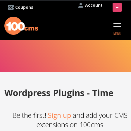
Account
+
Coupons
MENU
Wordpress Plugins - Time
Be the first!
Sign up
and add your CMS
extensions on 100cms