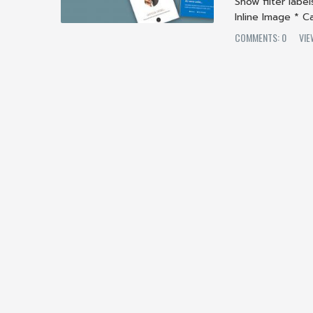
Show filter labe
Inline Image * Ca
COMMENTS: 0
VIE