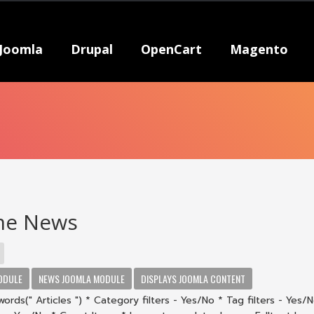
Joomla
Drupal
OpenCart
Magento
e News
ODULE
NEWS JOOMLA MODULE
DISPLAYS JOOMLA CONTENT
ords(" Articles ") * Category filters - Yes/No * Tag filters - Yes/