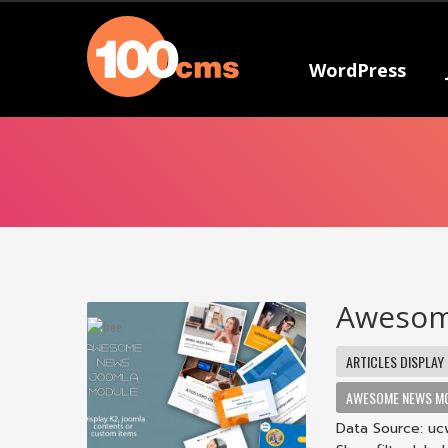
WordPress
Awesom
ARTICLES DISPLAY
AWESOME NEWS M
Data Source: ucw