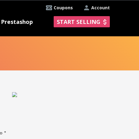
Coupons
Account
Prestashop
START SELLING
No *