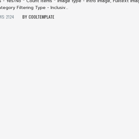
ls - Yes/No * Count Items * Image type - Intro Image, Fulltext Ima
tegory Filtering Type - Inclusiv...
WS: 2124
COOLTEMPLATE