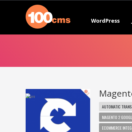
WordPress
Magento
AUTOMATIC TRANS
MAGENTO 2 GOOGL
ECOMMERCE INTEG