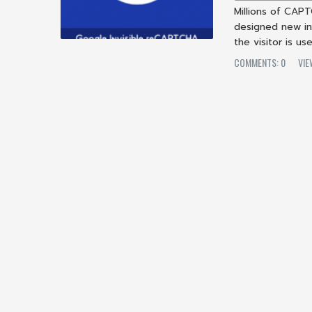
Millions of CAP
designed new in
the visitor is u
COMMENTS: 0
VIE