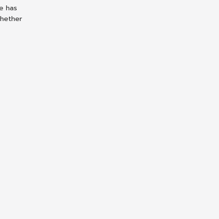
le has
whether