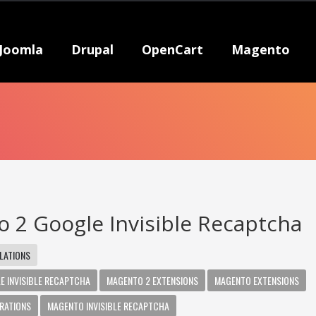
Joomla
Drupal
OpenCart
Magento
 2 Google Invisible Recaptcha
LATIONS
E INVISIBLE RECAPTCHA
MAGENTO 2 EXTENSIONS
MAGENTO EXTENSIONS
RATIONS
MAGENTO INVISIBLE RECAPTCHA