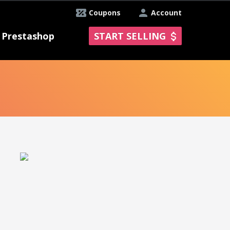
Coupons
Account
Prestashop
START SELLING