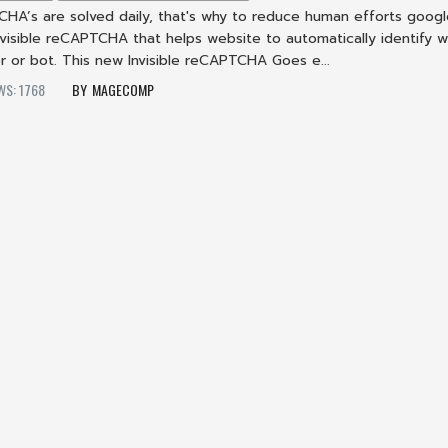
TCHA’s are solved daily, that's why to reduce human efforts goog
visible reCAPTCHA that helps website to automatically identify 
ser or bot. This new Invisible reCAPTCHA Goes e...
WS: 1768
MAGECOMP