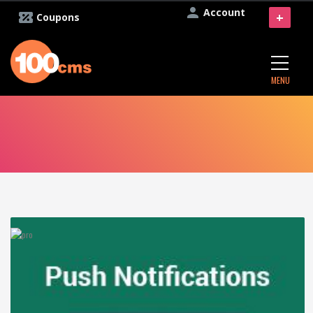
Account
+
Coupons
MENU