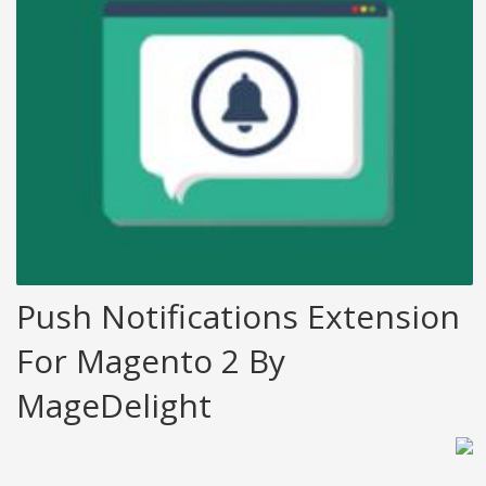
Push Notifications Extension
For Magento 2 By
MageDelight