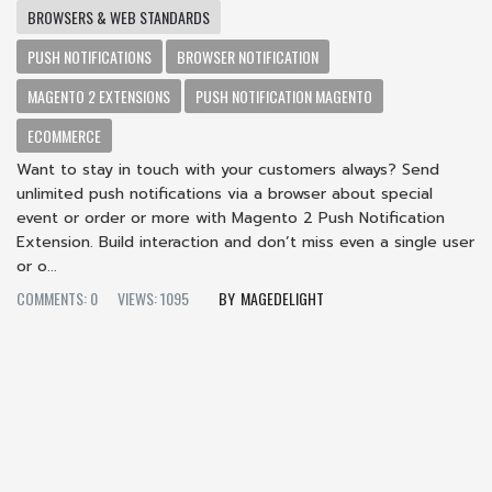
BROWSERS & WEB STANDARDS
PUSH NOTIFICATIONS
BROWSER NOTIFICATION
MAGENTO 2 EXTENSIONS
PUSH NOTIFICATION MAGENTO
ECOMMERCE
Want to stay in touch with your customers always? Send
unlimited push notifications via a browser about special
event or order or more with Magento 2 Push Notification
Extension. Build interaction and don’t miss even a single user
or o...
COMMENTS: 0
VIEWS: 1095
MAGEDELIGHT