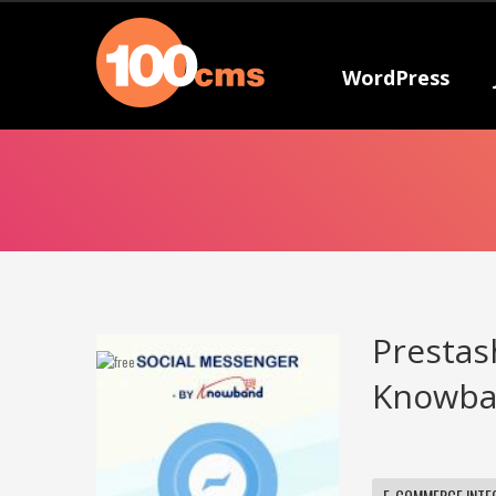
WordPress
Prestas
Knowban
E-COMMERCE INTE