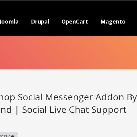
Joomla
Drupal
OpenCart
Magento
hop Social Messenger Addon B
d | Social Live Chat Support
GRATIONS