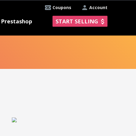
Coupons
Account
Prestashop
START SELLING
y