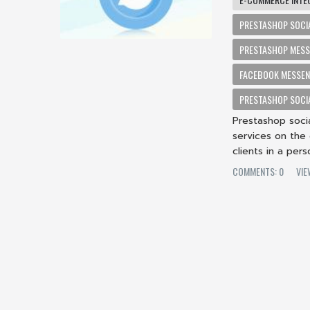
PRESTASHOP SOCI
PRESTASHOP MESS
FACEBOOK MESSEN
PRESTASHOP SOCIA
Prestashop soci
services on the
clients in a pers
COMMENTS: 0
VIE