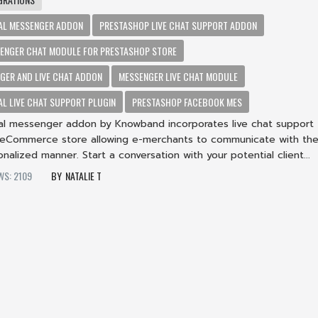
AL MESSENGER ADDON
PRESTASHOP LIVE CHAT SUPPORT ADDON
ENGER CHAT MODULE FOR PRESTASHOP STORE
GER AND LIVE CHAT ADDON
MESSENGER LIVE CHAT MODULE
L LIVE CHAT SUPPORT PLUGIN
PRESTASHOP FACEBOOK MES
al messenger addon by Knowband incorporates live chat support
 eCommerce store allowing e-merchants to communicate with the
onalized manner. Start a conversation with your potential client...
WS: 2109
NATALIE T