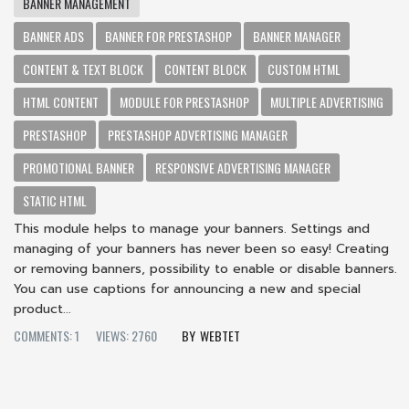
BANNER MANAGEMENT
BANNER ADS
BANNER FOR PRESTASHOP
BANNER MANAGER
CONTENT & TEXT BLOCK
CONTENT BLOCK
CUSTOM HTML
HTML CONTENT
MODULE FOR PRESTASHOP
MULTIPLE ADVERTISING
PRESTASHOP
PRESTASHOP ADVERTISING MANAGER
PROMOTIONAL BANNER
RESPONSIVE ADVERTISING MANAGER
STATIC HTML
This module helps to manage your banners. Settings and
managing of your banners has never been so easy! Creating
or removing banners, possibility to enable or disable banners.
You can use captions for announcing a new and special
product...
COMMENTS: 1
VIEWS: 2760
WEBTET