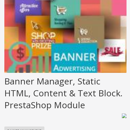
Banner Manager, Static
HTML, Content & Text Block.
PrestaShop Module