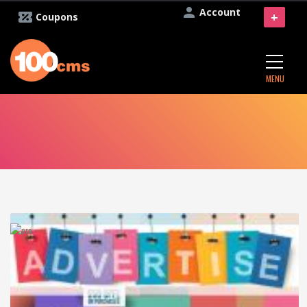
Account
+
Coupons
MENU