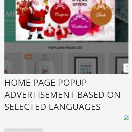
HOME PAGE POPUP
ADVERTISEMENT BASED ON
SELECTED LANGUAGES