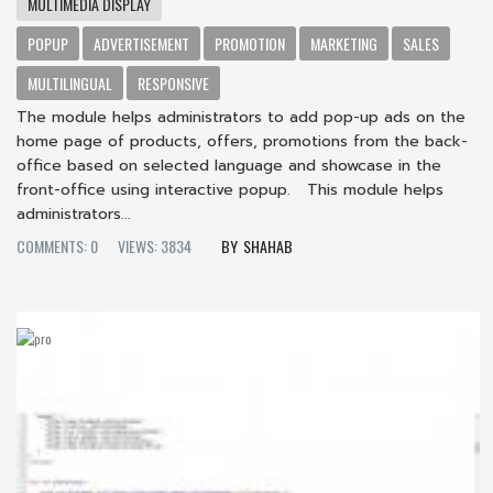
MULTIMEDIA DISPLAY
POPUP
ADVERTISEMENT
PROMOTION
MARKETING
SALES
MULTILINGUAL
RESPONSIVE
The module helps administrators to add pop-up ads on the
home page of products, offers, promotions from the back-
office based on selected language and showcase in the
front-office using interactive popup. This module helps
administrators...
COMMENTS: 0
VIEWS: 3834
SHAHAB