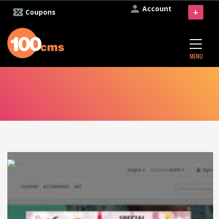
Account
+
Coupons
MENU