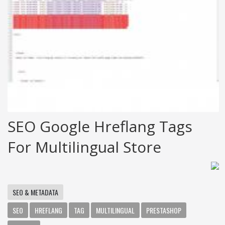
SEO Google Hreflang Tags
For Multilingual Store
SEO & METADATA
SEO
HREFLANG
TAG
MULTILINGUAL
PRESTASHOP