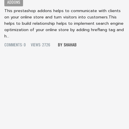
ADDONS
This prestashop addons helps to communicate with clients
on your online store and turn visitors into customers.This
helps to build relationship helps to implement search engine
optimization of your online store by adding hreflang tag and
h...
COMMENTS: 0
VIEWS: 2726
SHAHAB