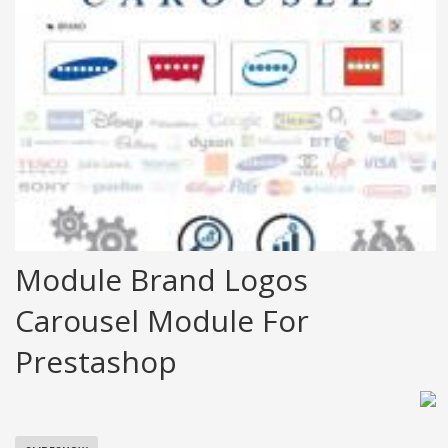
Module Brand Logos
Carousel Module For
Prestashop