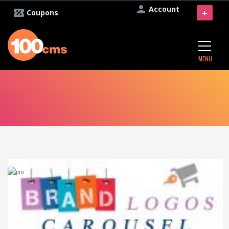
Account
+
Coupons
MENU