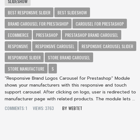
SLIDESHOW
BEST RESPONSIVE SLIDER
BEST SLIDESHOW
BRAND CAROUSEL FOR PRESTASHOP
CAROUSEL FOR PRESTASHOP
ECOMMERCE
PRESTASHOP
PRESTASHOP BRAND CAROUSEL
RESPONSIVE
RESPONSIVE CAROUSEL
RESPONSIVE CAROUSEL SLIDER
RESPONSIVE SLIDER
STORE BRAND CAROUSEL
STORE MANUFACTURE
S
“Responsive Brand Logos Carousel for Prestashop” Module
shows your manufacturers with this responsive and touch
support carousel. After clicking on logo, user is redirected to
manufacturer page with related products. The module lets ...
COMMENTS: 1
VIEWS: 3763
WEBTET