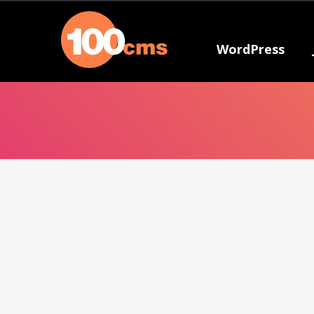
WordPress