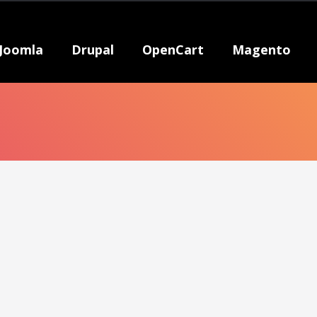
Joomla
Drupal
OpenCart
Magento