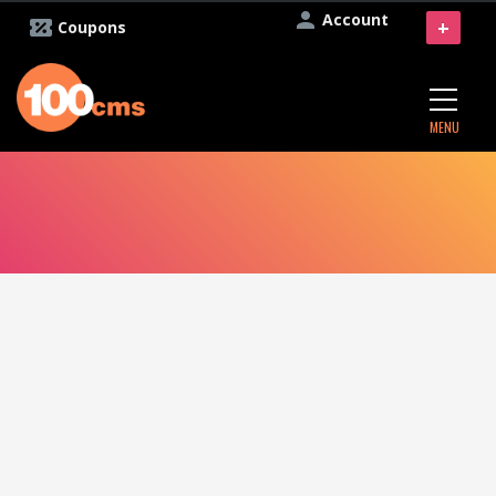
Account
+
Coupons
MENU