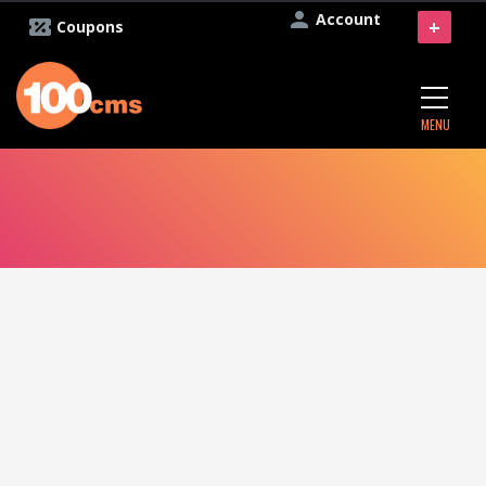
Account
+
Coupons
MENU