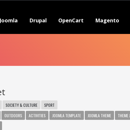
Joomla
Drupal
OpenCart
Magento
et
SOCIETY & CULTURE
SPORT
OUTDOORS
ACTIVITIES
JOOMLA TEMPLATE
JOOMLA THEME
THEME 