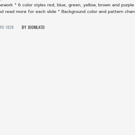
ework * 6 color styles red, blue, green, yellow, brown and purple 
and read more for each slide * Background color and pattern cha
WS: 1828
JOOMLATD