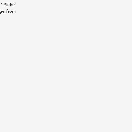
* Slider
nge from