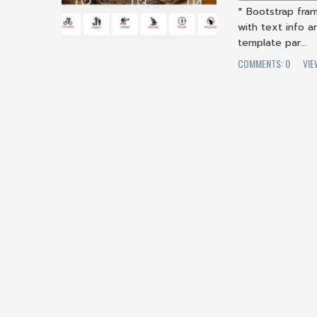
* Bootstrap fram
with text info 
template par...
COMMENTS: 0
VIE