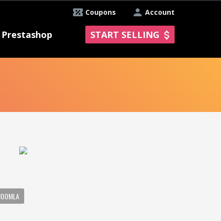
Coupons
Account
Prestashop
START SELLING
JOOMLA