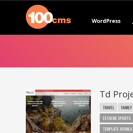
WordPress
Td Proj
TRAVEL
FAMILY
EXTREME SPORTS
TEMPLATE JOOMLA