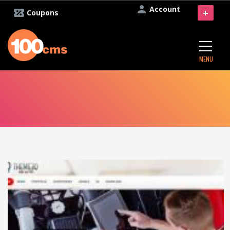
Account
+
Coupons
MENU