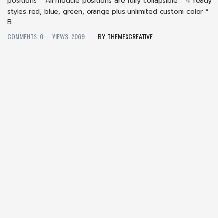
positions * All module positions are fully collapsible * 4 ready
styles red, blue, green, orange plus unlimited custom color *
B...
COMMENTS: 0
VIEWS: 2069
THEMESCREATIVE