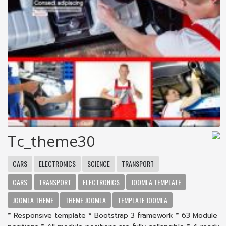
Tc_theme30
CARS
ELECTRONICS
SCIENCE
TRANSPORT
CARS
TRANSPORT
ELECTRONICS
JOOMLA TEMPLATE
JOOMLA THEME
THEME JOOMLA
TEMPLATE JOOMLA
* Responsive template * Bootstrap 3 framework * 63 Module