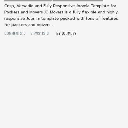
Crisp, Versatile and Fully Responsive Joomla Template for
Packers and Movers JD Movers is a fully flexible and highly
responsive Joomla template packed with tons of features
for packers and movers ...
COMMENTS: 0
VIEWS: 1910
JOOMDEV