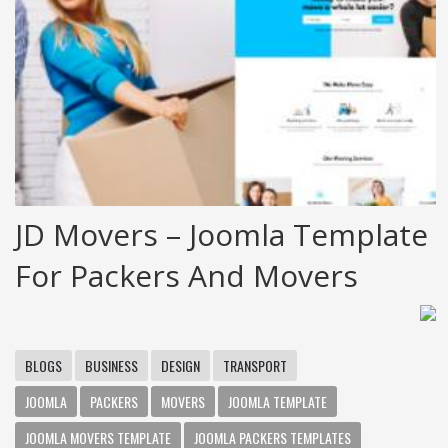
JD Movers – Joomla Template
For Packers And Movers
BLOGS
BUSINESS
DESIGN
TRANSPORT
JOOMLA
PACKERS
MOVERS
JOOMLA TEMPLATE
JOOMLA MOVERS TEMPLATE
JOOMLA PACKERS TEMPLATES