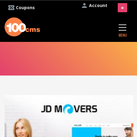
Account
+
Coupons
MENU