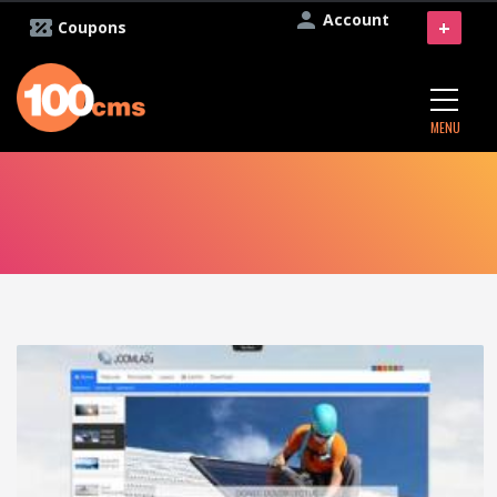
Account
+
Coupons
MENU