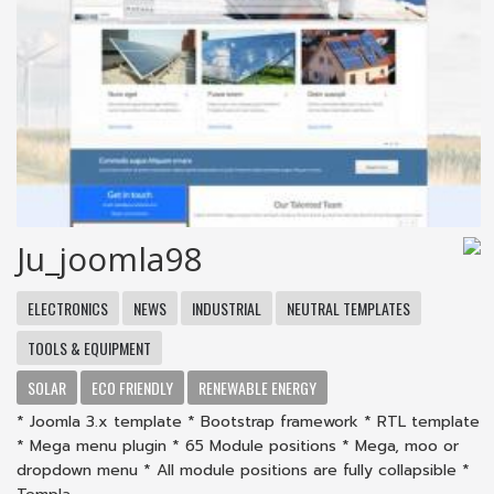
Ju_joomla98
ELECTRONICS
NEWS
INDUSTRIAL
NEUTRAL TEMPLATES
TOOLS & EQUIPMENT
SOLAR
ECO FRIENDLY
RENEWABLE ENERGY
* Joomla 3.x template * Bootstrap framework * RTL template
* Mega menu plugin * 65 Module positions * Mega, moo or
dropdown menu * All module positions are fully collapsible *