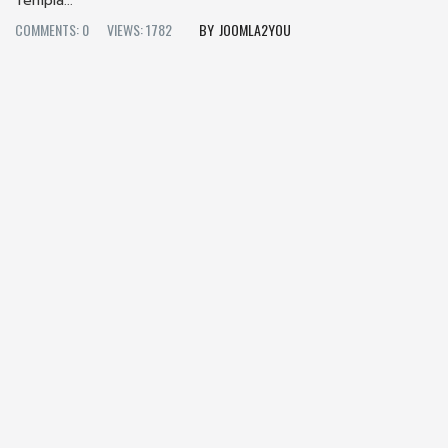
Templa...
COMMENTS: 0
VIEWS: 1782
JOOMLA2YOU