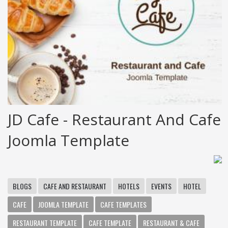
JD Cafe - Restaurant And Cafe
Joomla Template
BLOGS
CAFE AND RESTAURANT
HOTELS
EVENTS
HOTEL
CAFE
JOOMLA TEMPLATE
CAFE TEMPLATES
RESTAURANT TEMPLATE
CAFE TEMPLATE
RESTAURANT & CAFE