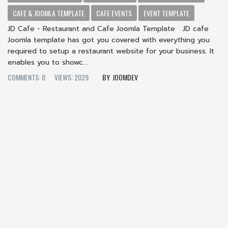
CAFE & JOOMLA TEMPLATE
CAFE EVENTS
EVENT TEMPLATE
JD Cafe - Restaurant and Cafe Joomla Template JD cafe
Joomla template has got you covered with everything you
required to setup a restaurant website for your business. It
enables you to showc...
COMMENTS: 0
VIEWS: 2029
JOOMDEV