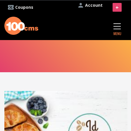
Account
+
Coupons
MENU