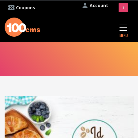
Account
+
Coupons
MENU