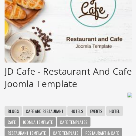
JD Cafe - Restaurant And Cafe
Joomla Template
BLOGS
CAFE AND RESTAURANT
HOTELS
EVENTS
HOTEL
CAFE
JOOMLA TEMPLATE
CAFE TEMPLATES
RESTAURANT TEMPLATE
CAFE TEMPLATE
RESTAURANT & CAFE