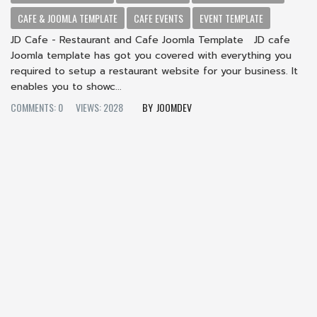
CAFE & JOOMLA TEMPLATE
CAFE EVENTS
EVENT TEMPLATE
JD Cafe - Restaurant and Cafe Joomla Template JD cafe
Joomla template has got you covered with everything you
required to setup a restaurant website for your business. It
enables you to showc...
COMMENTS: 0
VIEWS: 2028
JOOMDEV