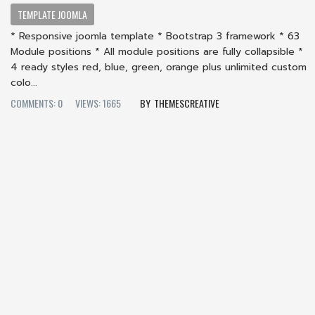
TEMPLATE JOOMLA
* Responsive joomla template * Bootstrap 3 framework * 63
Module positions * All module positions are fully collapsible *
4 ready styles red, blue, green, orange plus unlimited custom
colo...
COMMENTS: 0
VIEWS: 1665
THEMESCREATIVE