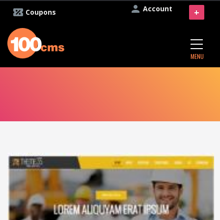
Account
+
Coupons
MENU