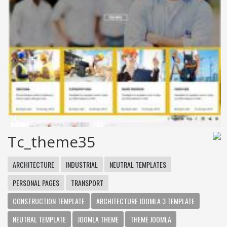
Tc_theme35
ARCHITECTURE
INDUSTRIAL
NEUTRAL TEMPLATES
PERSONAL PAGES
TRANSPORT
CONSTRUCTION TEMPLATE
ARCHITECTURE JOOMLA 3 TEMPLATE
NEUTRAL TEMPLATE
JOOMLA THEME
THEME JOOMLA