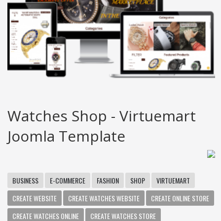
Watches Shop - Virtuemart
Joomla Template
BUSINESS
E-COMMERCE
FASHION
SHOP
VIRTUEMART
CREATE WEBSITE
CREATE WATCHES WEBSITE
CREATE ONLINE STORE
CREATE WATCHES ONLINE
CREATE WATCHES STORE