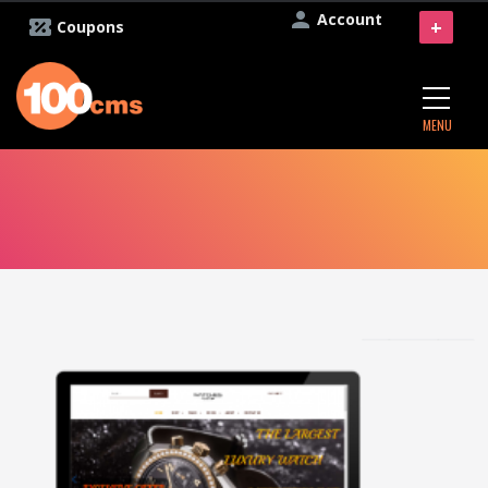
Account
+
Coupons
MENU