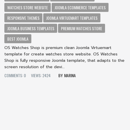
WATCHES STORE WEBSITE
JOOMLA ECOMMERCE TEMPLATES
RESPONSIVE THEMES
JOOMLA VIRTUEMART TEMPLATES
JOOMLA BUSINESS TEMPLATES
PREMIUM WATCHES STORE
BEST JOOMLA
OS Watches Shop is premium clean Joomla Virtuemart
template for create watches store website. OS Watches
Shop is fully responsive Joomla template, that adapts to the
screen resolution of the devi...
COMMENTS: 0
VIEWS: 2424
MARINA