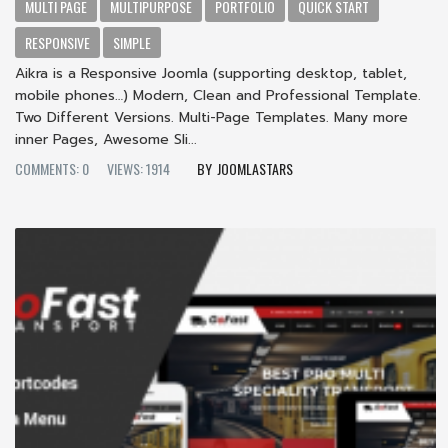
MULTI PAGE
MULTIPURPOSE
PORTFOLIO
QUICK START
RESPONSIVE
SIMPLE
Aikra is a Responsive Joomla (supporting desktop, tablet,
mobile phones…) Modern, Clean and Professional Template.
Two Different Versions. Multi-Page Templates. Many more
inner Pages, Awesome Sli...
COMMENTS: 0
VIEWS: 1914
JOOMLASTARS