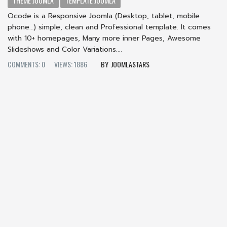
THEME JOOMLA
TEMPLATE JOOMLA
Qcode is a Responsive Joomla (Desktop, tablet, mobile
phone…) simple, clean and Professional template. It comes
with 10+ homepages, Many more inner Pages, Awesome
Slideshows and Color Variations....
COMMENTS: 0
VIEWS: 1886
JOOMLASTARS