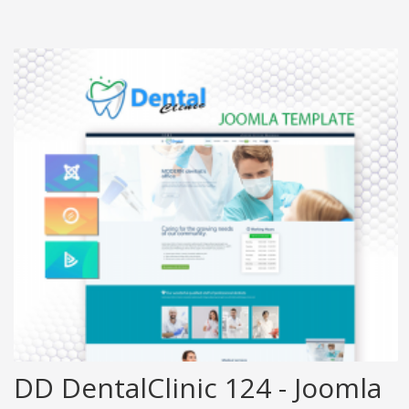
DD DentalClinic 124 - Joomla