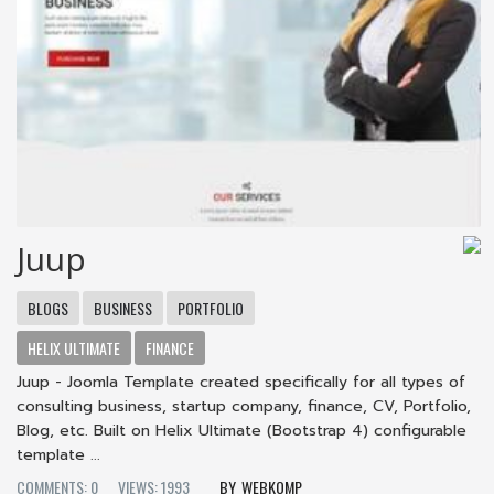
Juup
BLOGS
BUSINESS
PORTFOLIO
HELIX ULTIMATE
FINANCE
Juup - Joomla Template created specifically for all types of
consulting business, startup company, finance, CV, Portfolio,
Blog, etc. Built on Helix Ultimate (Bootstrap 4) configurable
template ...
COMMENTS: 0
VIEWS: 1993
WEBKOMP