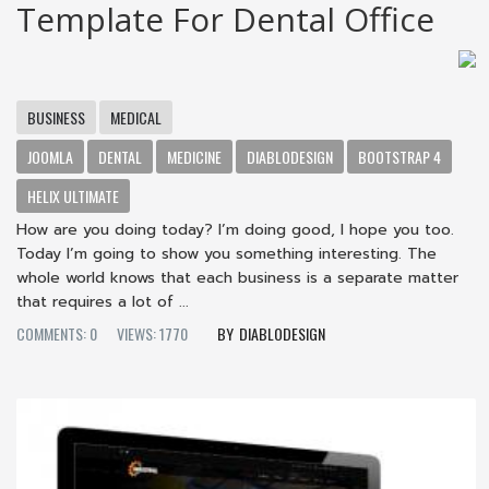
Template For Dental Office
BUSINESS
MEDICAL
JOOMLA
DENTAL
MEDICINE
DIABLODESIGN
BOOTSTRAP 4
HELIX ULTIMATE
How are you doing today? I’m doing good, I hope you too.
Today I’m going to show you something interesting. The
whole world knows that each business is a separate matter
that requires a lot of ...
COMMENTS: 0
VIEWS: 1770
DIABLODESIGN