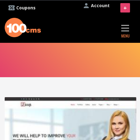
Account
+
Coupons
MENU