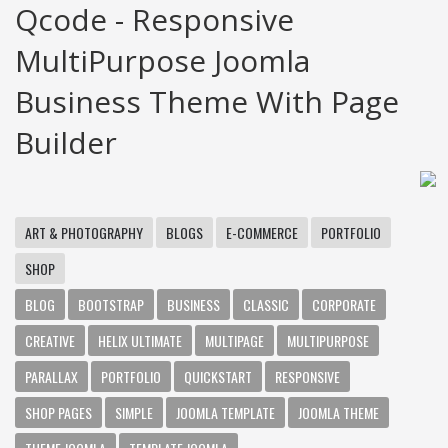
Qcode - Responsive
MultiPurpose Joomla
Business Theme With Page
Builder
ART & PHOTOGRAPHY
BLOGS
E-COMMERCE
PORTFOLIO
SHOP
BLOG
BOOTSTRAP
BUSINESS
CLASSIC
CORPORATE
CREATIVE
HELIX ULTIMATE
MULTIPAGE
MULTIPURPOSE
PARALLAX
PORTFOLIO
QUICKSTART
RESPONSIVE
SHOP PAGES
SIMPLE
JOOMLA TEMPLATE
JOOMLA THEME