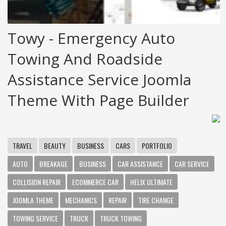
Towy - Emergency Auto
Towing And Roadside
Assistance Service Joomla
Theme With Page Builder
TRAVEL
BEAUTY
BUSINESS
CARS
PORTFOLIO
AUTO
BREAKAGE
BUSINESS
CAR ASSISTANCE
CAR SERVICE
COLLISION REPAIR
ECOMMERCE CAR
HELIX ULTIMATE
JOOMLA THEME
MECHANICS
REPAIR
TIRE CHANGE
TOWING SERVICE
TRUCK
TRUCK TOWING