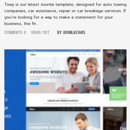
Towy is our latest Joomla template, designed for auto towing
companies, car assistance, repair or car breakage services. If
you’re looking for a way to make a statement for your
business, the fir...
COMMENTS: 0
VIEWS: 1917
JOOMLASTARS