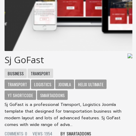
Sj GoFast
BUSINESS
TRANSPORT
TRANSPORT
LOGISTICS
JOOMLA
HELIX ULTIMATE
YT SHORTCODE
SMARTADDONS
Sj GoFast is a professional Transport, Logistics Joomla
template that designed for transportation business with
modern layout and lots of advanced features. Sj GoFast
comes with wide range of adva...
COMMENTS: 0
VIEWS: 1954
SMARTADDONS