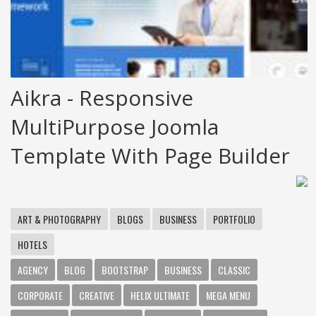
Aikra - Responsive
MultiPurpose Joomla
Template With Page Builder
ART & PHOTOGRAPHY
BLOGS
BUSINESS
PORTFOLIO
HOTELS
AGENCY
BLOG
BOOTSTRAP
BUSINESS
CLASSIC
CORPORATE
CREATIVE
HELIX ULTIMATE
MEGA MENU