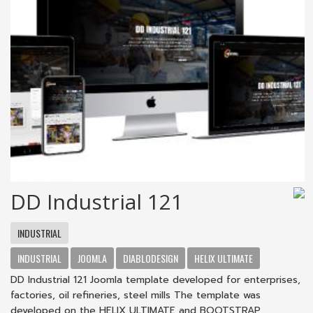
DD Industrial 121
INDUSTRIAL
INDUSTRIAL
JOOMLA
DIABLODESIGN
HELIX ULTIMATE
DD Industrial 121 Joomla template developed for enterprises,
factories, oil refineries, steel mills The template was
developed on the HELIX ULTIMATE and BOOTSTRAP