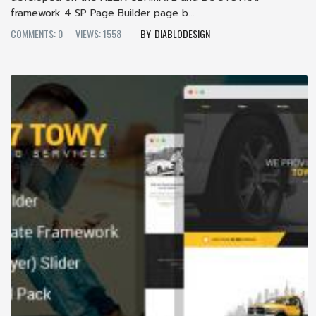
framework 4 SP Page Builder page b...
COMMENTS: 0
VIEWS: 1558
DIABLODESIGN