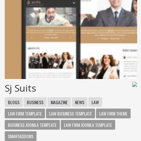
Sj Suits
BLOGS
BUSINESS
MAGAZINE
NEWS
LAW
LAW FIRM TEMPLATE
LAW BUSINESS TEMPLATE
LAW FIRM THEME
BUSINESS JOOMLA TEMPLATE
LAW FIRM JOOMLA TEMPLATE
SMARTADDONS