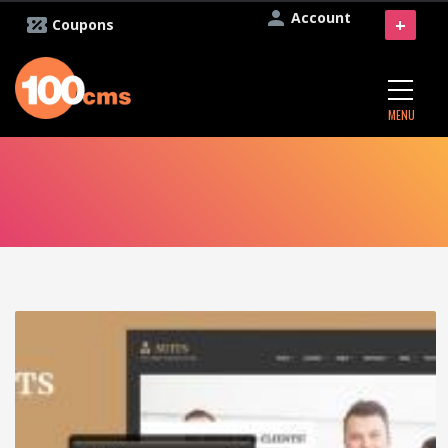
Account
+
Coupons
MENU