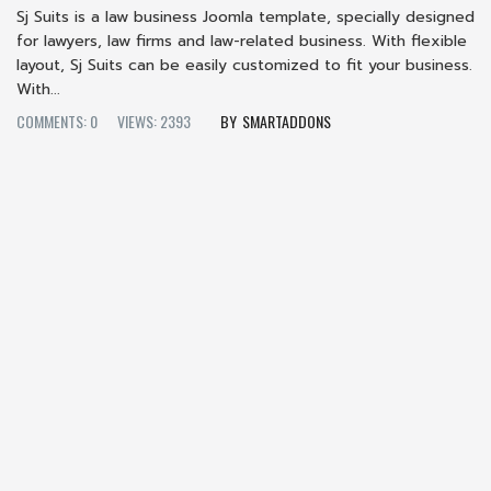
Sj Suits is a law business Joomla template, specially designed
for lawyers, law firms and law-related business. With flexible
layout, Sj Suits can be easily customized to fit your business.
With...
COMMENTS: 0
VIEWS: 2393
SMARTADDONS