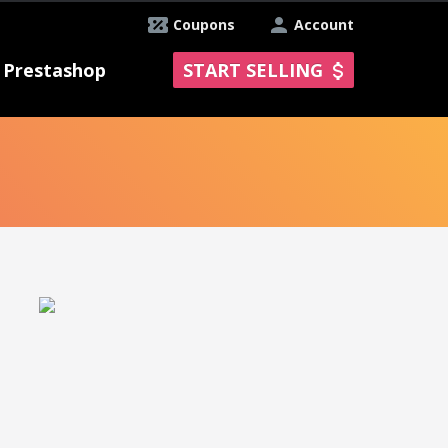
Coupons
Account
Prestashop
START SELLING