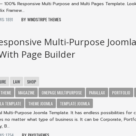
– 100% Responsive Multi Purpose and Multi Pages Template. Loo
ix Framew...
WS: 1891
WINDSTRIPE THEMES
Responsive Multi-Purpose Jooml
ith Page Builder
TURE
LAW
SHOP
 THEME
MAGAZINE
ONEPAGE MULTIPURPOSE
PARALLAX
PORTFOLIO
LA TEMPLATE
THEME JOOMLA
TEMPLATE JOOMLA
ul Multi-Purpose Joomla Template. It has endless possibilities for 
s no matter what type of business is. It can be Corporate, Portfo
 B...
WS: 1754
PAYOTHEMES