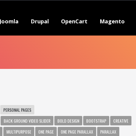
Joomla
Drupal
OpenCart
Magento
PERSONAL PAGES
BACK GROUND VIDEO SLIDER
BOLD DESIGN
BOOTSTRAP
CREATIVE
MULTIPURPOSE
ONE PAGE
ONE PAGE PARALLAX
PARALLAX