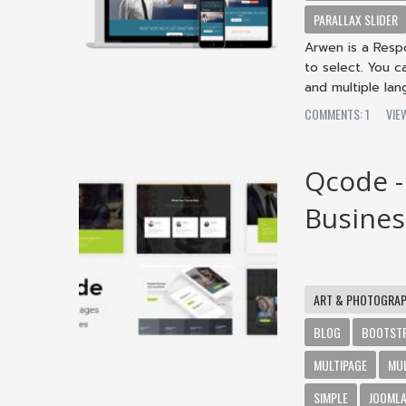
PARALLAX SLIDER
Arwen is a Respo
to select. You c
and multiple lan
COMMENTS: 1
VIE
Qcode -
Busines
ART & PHOTOGRA
BLOG
BOOTST
MULTIPAGE
MU
SIMPLE
JOOMLA