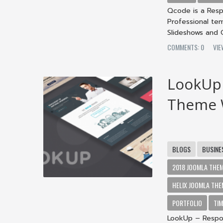
Qcode is a Resp
Professional te
Slideshows and Co
COMMENTS: 0
VIE
LookUp 
Theme W
BLOGS
BUSINE
2018 JOOMLA THE
HELIX JOOMLA THE
PORTFOLIO
TIM
LookUp – Respon