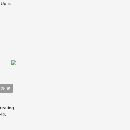
kUp is
a
SHOP
creating
lio,