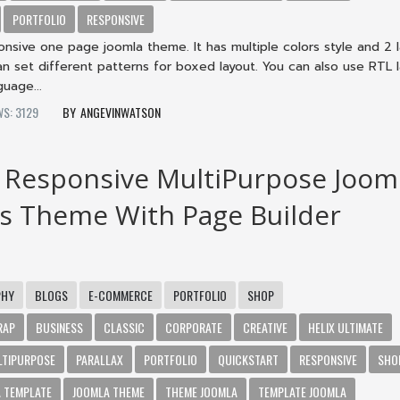
PORTFOLIO
RESPONSIVE
nsive one page joomla theme. It has multiple colors style and 2 
an set different patterns for boxed layout. You can also use RTL 
guage...
WS: 3129
ANGEVINWATSON
 Responsive MultiPurpose Joom
s Theme With Page Builder
PHY
BLOGS
E-COMMERCE
PORTFOLIO
SHOP
RAP
BUSINESS
CLASSIC
CORPORATE
CREATIVE
HELIX ULTIMATE
LTIPURPOSE
PARALLAX
PORTFOLIO
QUICKSTART
RESPONSIVE
SHO
 TEMPLATE
JOOMLA THEME
THEME JOOMLA
TEMPLATE JOOMLA