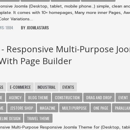
onsive Joomla (Desktop, tablet, mobile phone…) simple, clean an
mplate. It comes with 10+ homepages, Many more inner Pages, A
lor Variations....
WS: 1884
JOOMLASTARS
- Responsive Multi-Purpose Jo
ith Page Builder
SS
E-COMMERCE
INDUSTRIAL
EVENTS
ME
AGENCY
BLOG THEME
CONSTRUCTION
DRAG AND DROP
EVENT
ME
J2STORE SHOP
MAGAZINE
MULTI PURPOSE
ONE PAGE
PARALLA
ELINE DESIGN
TRAVEL THEME
sive Multi-Purpose Responsive Joomla Theme for (Desktop, tabl