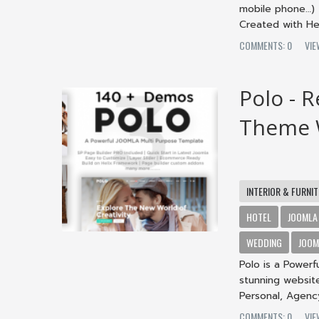
mobile phone…) 
Created with Hel
COMMENTS: 0
VIE
Polo - 
Theme W
INTERIOR & FURNI
HOTEL
JOOMLA
WEDDING
JOOM
Polo is a Powerf
stunning website
Personal, Agency,
COMMENTS: 0
VIE