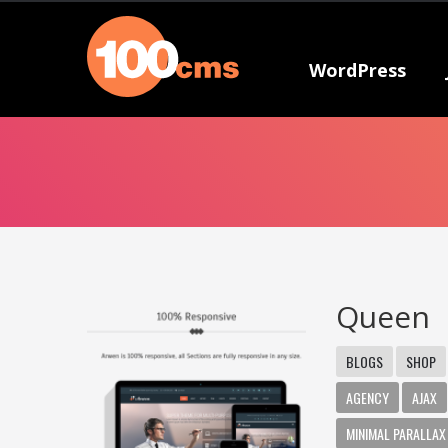
WordPress
Queen
BLOGS
SHOP
AGENCY
AJAX
MINIMAL PARALLAX