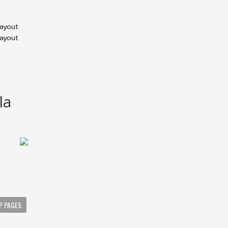
layout
layout
la
P PAGES