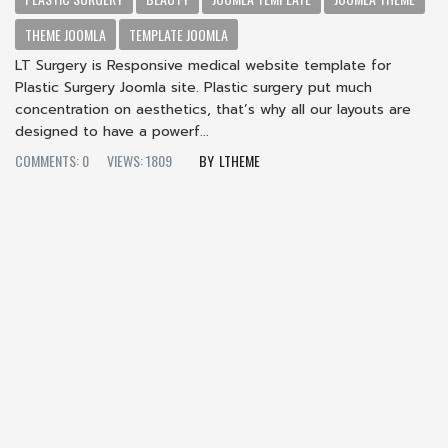
THEME JOOMLA
TEMPLATE JOOMLA
LT Surgery is Responsive medical website template for
Plastic Surgery Joomla site. Plastic surgery put much
concentration on aesthetics, that’s why all our layouts are
designed to have a powerf...
COMMENTS: 0
VIEWS: 1809
LTHEME