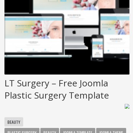
LT Surgery – Free Joomla
Plastic Surgery Template
BEAUTY
PLASTIC SURGERY
BEAUTY
JOOMLA TEMPLATE
JOOMLA THEME