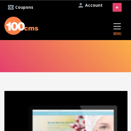
Account
+
Coupons
MENU