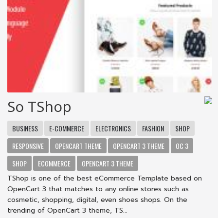
So TShop
BUSINESS
E-COMMERCE
ELECTRONICS
FASHION
SHOP
RESPONSIVE
OPENCART THEME
OPENCART 3 THEME
OC 3
SHOP
ECOMMERCE
OPENCART 3 THEME
TShop is one of the best eCommerce Template based on
OpenCart 3 that matches to any online stores such as
cosmetic, shopping, digital, even shoes shops. On the
trending of OpenCart 3 theme, TS...