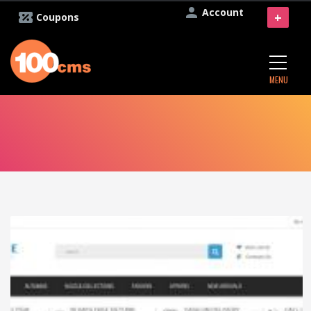
Account
+
Coupons
MENU