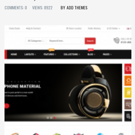
COMMENTS: 0
VIEWS: 8922
ADD THEMES