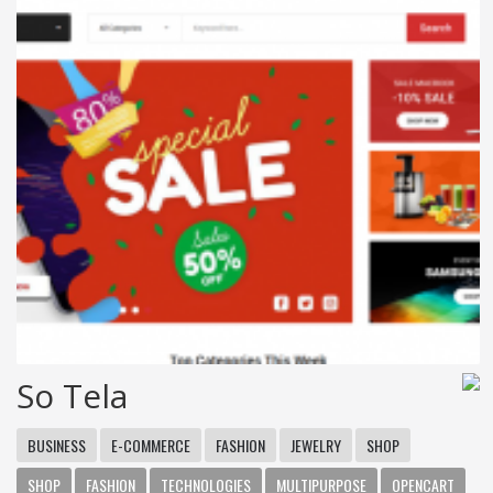
So Tela
BUSINESS
E-COMMERCE
FASHION
JEWELRY
SHOP
SHOP
FASHION
TECHNOLOGIES
MULTIPURPOSE
OPENCART