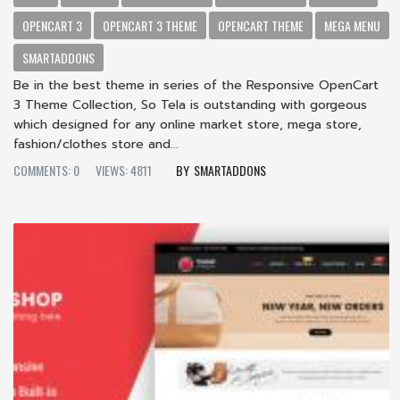
OPENCART 3
OPENCART 3 THEME
OPENCART THEME
MEGA MENU
SMARTADDONS
Be in the best theme in series of the Responsive OpenCart
3 Theme Collection, So Tela is outstanding with gorgeous
which designed for any online market store, mega store,
fashion/clothes store and...
COMMENTS: 0
VIEWS: 4811
SMARTADDONS