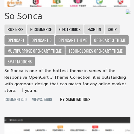
So Sonca
BUSINESS
E-COMMERCE
ELECTRONICS
FASHION
SHOP
OPENCART
OPENCART 3
OPENCART THEME
OPENCART 3 THEME
MULTIPURPOSE OPENCART THEME
TECHNOLOGIES OPENCART THEME
SMARTADDONS
So Sonca is one of the hottest theme in series of the
Responsive OpenCart 3 Theme Collection, it is outstanding
with gorgeous design that can match for any online market
store. If you a...
COMMENTS: 0
VIEWS: 5609
SMARTADDONS