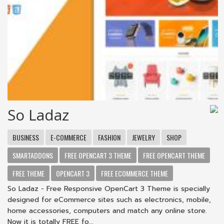
So Ladaz
BUSINESS
E-COMMERCE
FASHION
JEWELRY
SHOP
SMARTADDONS
FREE OPENCART 3 THEME
FREE OPENCART THEME
FREE THEME
OPENCART 3
FREE ECOMMERCE THEME
So Ladaz - Free Responsive OpenCart 3 Theme is specially
designed for eCommerce sites such as electronics, mobile,
home accessories, computers and match any online store.
Now it is totally FREE fo...