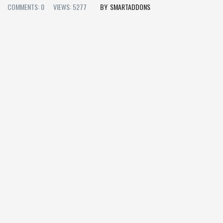
COMMENTS: 0
VIEWS: 5277
SMARTADDONS