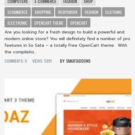
COMPUTERS
E-COMMERCE
FASHION
SHOP
ECOMMERCE
SHOPPING
RESPONSIVE
FASHION
CLOTHING
ELECTRONIC
OPENCART THEME
OPENCART
Are you looking for a fresh design to build a powerful and
modern online store? You will definitely find a number of pro
features in So Sata – a totally Free OpenCart theme. With
the compilatio...
COMMENTS: 0
VIEWS: 5991
SMARTADDONS