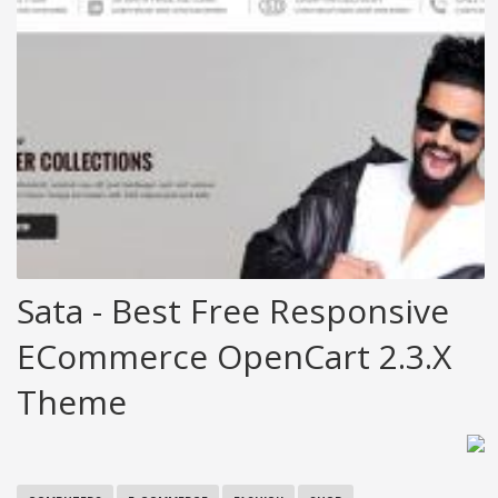
Sata - Best Free Responsive
ECommerce OpenCart 2.3.x
Theme