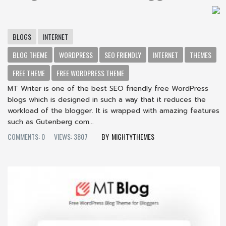
BLOGS
INTERNET
BLOG THEME
WORDPRESS
SEO FRIENDLY
INTERNET
THEMES
FREE THEME
FREE WORDPRESS THEME
MT Writer is one of the best SEO friendly free WordPress
blogs which is designed in such a way that it reduces the
workload of the blogger. It is wrapped with amazing features
such as Gutenberg com...
COMMENTS: 0
VIEWS: 3807
MIGHTYTHEMES