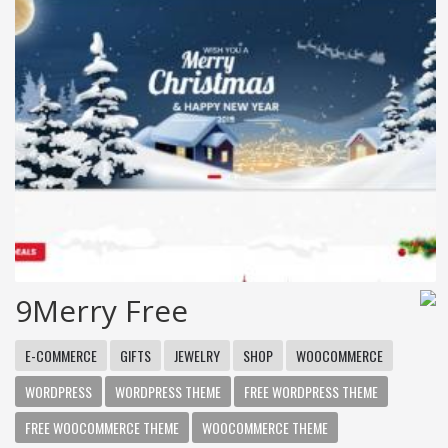
9Merry Free
E-COMMERCE
GIFTS
JEWELRY
SHOP
WOOCOMMERCE
WORDPRESS
WORDPRESS THEME
FREE WORDPRESS THEME
FREE WOOCOMMERCE THEME
WOOCOMMERCE THEME