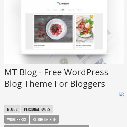
MT Blog - Free WordPress
Blog Theme For Bloggers
BLOGS
PERSONAL PAGES
WORDPRESS
BLOGGING SITE