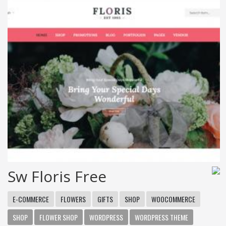
Sw Floris Free
E-COMMERCE
FLOWERS
GIFTS
SHOP
WOOCOMMERCE
SHOP
FLOWER SHOP
WORDPRESS
WORDPRESS THEME