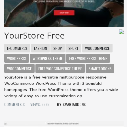
YourStore Free
E-COMMERCE
FASHION
SHOP
SPORT
WOOCOMMERCE
WORDPRESS
WORDPRESS THEME
FREE WORDPRESS THEME
WOOCOMMERCE
FREE WOOCOMMERCE THEME
SMARTADDONS
YourStore is a free versatile multipurpose responsive
WooCommerce WordPress Theme with 3 beautiful
homepages. The free WordPress theme offers you a wide
variety of easy-to-use customization op...
COMMENTS: 0
VIEWS: 5585
SMARTADDONS