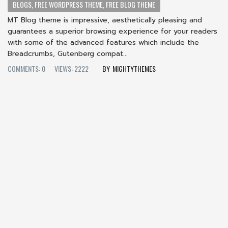
BLOGS, FREE WORDPRESS THEME, FREE BLOG THEME
MT Blog theme is impressive, aesthetically pleasing and
guarantees a superior browsing experience for your readers
with some of the advanced features which include the
Breadcrumbs, Gutenberg compat...
COMMENTS: 0
VIEWS: 2222
MIGHTYTHEMES