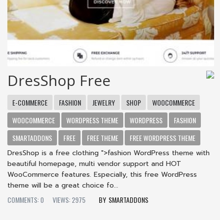
DresShop Free
E-COMMERCE
FASHION
JEWELRY
SHOP
WOOCOMMERCE
WOOCOMMERCE
WORDPRESS THEME
WORDPRESS
FASHION
SMARTADDONS
FREE
FREE THEME
FREE WORDPRESS THEME
DresShop is a free clothing ">fashion WordPress theme with
beautiful homepage, multi vendor support and HOT
WooCommerce features. Especially, this free WordPress
theme will be a great choice fo...
COMMENTS: 0
VIEWS: 2975
SMARTADDONS