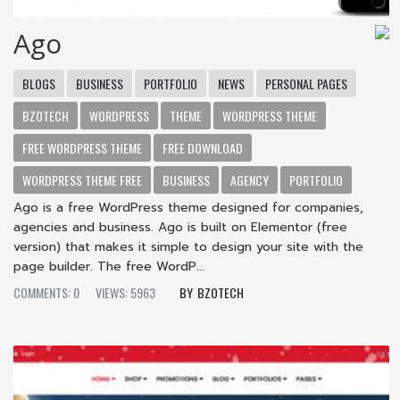
Ago
BLOGS
BUSINESS
PORTFOLIO
NEWS
PERSONAL PAGES
BZOTECH
WORDPRESS
THEME
WORDPRESS THEME
FREE WORDPRESS THEME
FREE DOWNLOAD
WORDPRESS THEME FREE
BUSINESS
AGENCY
PORTFOLIO
Ago is a free WordPress theme designed for companies,
agencies and business. Ago is built on Elementor (free
version) that makes it simple to design your site with the
page builder. The free WordP...
COMMENTS: 0
VIEWS: 5963
BZOTECH