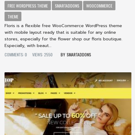
FREE WORDPRESS THEME
SMARTADDONS
WOOCOMMERCE
THEME
Floris is a flexible free WooCommerce WordPress theme
with mobile layout ready that is suitable for any online
stores, especially for the flower shop our floris boutique.
Especially, with beaut...
COMMENTS: 0
VIEWS: 2550
SMARTADDONS