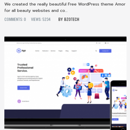
We created the really beautiful Free WordPress theme Amor
for all beauty websites and co...
COMMENTS: 0
VIEWS: 5234
BZOTECH