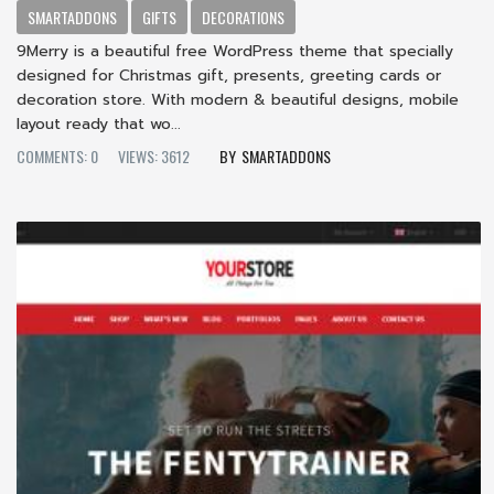
SMARTADDONS
GIFTS
DECORATIONS
9Merry is a beautiful free WordPress theme that specially
designed for Christmas gift, presents, greeting cards or
decoration store. With modern & beautiful designs, mobile
layout ready that wo...
COMMENTS: 0
VIEWS: 3612
SMARTADDONS