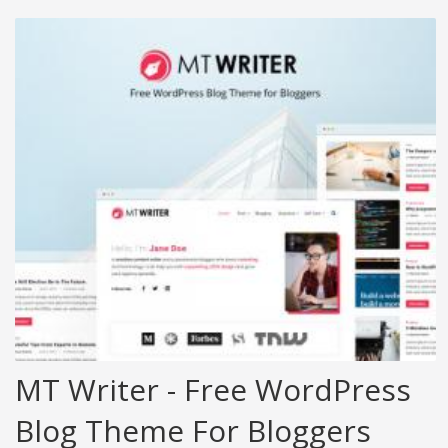
MT Writer - Free WordPress
Blog Theme For Bloggers