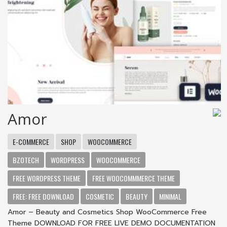
Amor
E-COMMERCE
SHOP
WOOCOMMERCE
BZOTECH
WORDPRESS
WOOCOMMERCE
FREE WORDPRESS THEME
FREE WOOCOMMMERCE THEME
FREE: FREE DOWNLOAD
COSMETIC
BEAUTY
MINIMAL
Amor – Beauty and Cosmetics Shop WooCommerce Free
Theme DOWNLOAD FOR FREE LIVE DEMO DOCUMENTATION