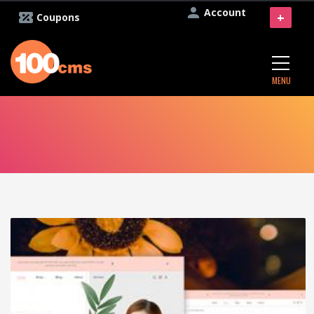
Account
+
Coupons
MENU