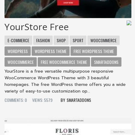
YourStore Free
E-COMMERCE
FASHION
SHOP
SPORT
WOOCOMMERCE
WORDPRESS
WORDPRESS THEME
FREE WORDPRESS THEME
WOOCOMMERCE
FREE WOOCOMMERCE THEME
SMARTADDONS
YourStore is a free versatile multipurpose responsive
WooCommerce WordPress Theme with 3 beautiful
homepages. The free WordPress theme offers you a wide
variety of easy-to-use customization op...
COMMENTS: 0
VIEWS: 5579
SMARTADDONS