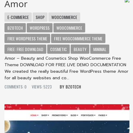
Amor
E-COMMERCE
SHOP
WOOCOMMERCE
BZOTECH
WORDPRESS
WOOCOMMERCE
FREE WORDPRESS THEME
FREE WOOCOMMMERCE THEME
FREE: FREE DOWNLOAD
COSMETIC
BEAUTY
MINIMAL
Amor – Beauty and Cosmetics Shop WooCommerce Free
Theme DOWNLOAD FOR FREE LIVE DEMO DOCUMENTATION
We created the really beautiful Free WordPress theme Amor
for all beauty websites and co...
COMMENTS: 0
VIEWS: 5223
BZOTECH