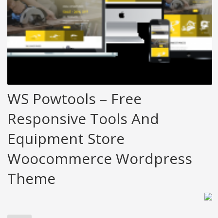
WS Powtools – Free
Responsive Tools And
Equipment Store
Woocommerce Wordpress
Theme