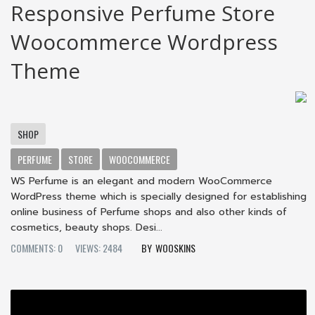
Responsive Perfume Store
Woocommerce Wordpress
Theme
SHOP
PERFUME
STORE
WOOCOMMERCE
WS Perfume is an elegant and modern WooCommerce
WordPress theme which is specially designed for establishing
online business of Perfume shops and also other kinds of
cosmetics, beauty shops. Desi...
COMMENTS: 0
VIEWS: 2484
WOOSKINS