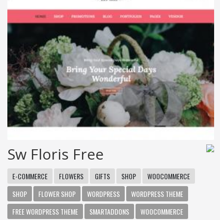
Sw Floris Free
E-COMMERCE
FLOWERS
GIFTS
SHOP
WOOCOMMERCE
SHOP
FLOWER SHOP
WORDPRESS
WORDPRESS THEME
FREE WORDPRESS THEME
SMARTADDONS
WOOCOMMERCE