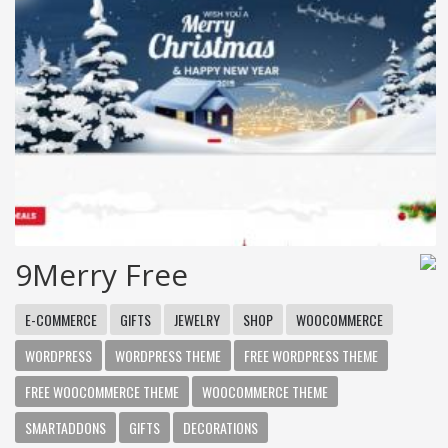
9Merry Free
E-COMMERCE
GIFTS
JEWELRY
SHOP
WOOCOMMERCE
WORDPRESS
WORDPRESS THEME
FREE WORDPRESS THEME
FREE WOOCOMMERCE THEME
WOOCOMMERCE THEME
SMARTADDONS
GIFTS
DECORATIONS