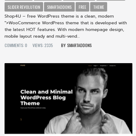
SLIDER REVOLUTION
SMARTADDONS
FREE
THEME
Shop4U – free WordPress theme is a clean, modern
">WooCommerce WordPress theme that is developed with
the latest HOT features. With modern homepage design,
mobile layout ready and multi-vend...
COMMENTS: 0
VIEWS: 2335
SMARTADDONS