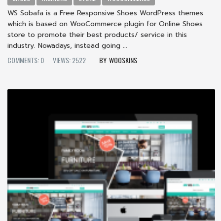
WS Sobafa is a Free Responsive Shoes WordPress themes
which is based on WooCommerce plugin for Online Shoes
store to promote their best products/ service in this
industry. Nowadays, instead going ...
COMMENTS: 0
VIEWS: 2522
WOOSKINS