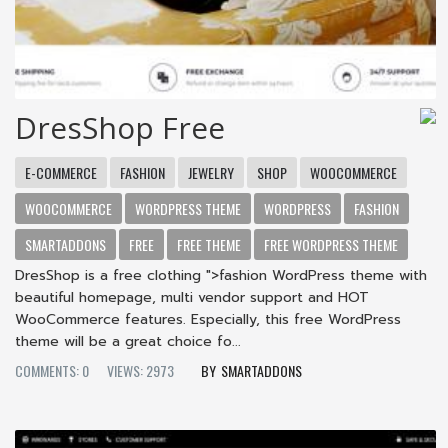
DresShop Free
E-COMMERCE
FASHION
JEWELRY
SHOP
WOOCOMMERCE
WOOCOMMERCE
WORDPRESS THEME
WORDPRESS
FASHION
SMARTADDONS
FREE
FREE THEME
FREE WORDPRESS THEME
DresShop is a free clothing ">fashion WordPress theme with
beautiful homepage, multi vendor support and HOT
WooCommerce features. Especially, this free WordPress
theme will be a great choice fo...
COMMENTS: 0
VIEWS: 2973
SMARTADDONS