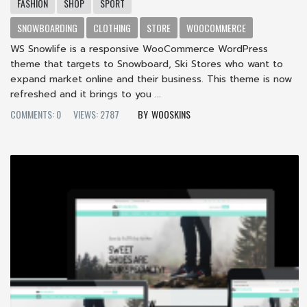
FASHION
SHOP
SPORT
SNOWBOARDING
CLOTHING
STORE
WOOCOMMERCE
WS Snowlife is a responsive WooCommerce WordPress
theme that targets to Snowboard, Ski Stores who want to
expand market online and their business. This theme is now
refreshed and it brings to you ...
COMMENTS: 0
VIEWS: 2787
WOOSKINS