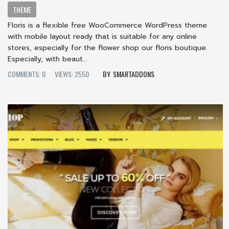
THEME
Floris is a flexible free WooCommerce WordPress theme
with mobile layout ready that is suitable for any online
stores, especially for the flower shop our floris boutique.
Especially, with beaut...
COMMENTS: 0
VIEWS: 2550
SMARTADDONS