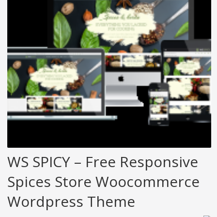
WS SPICY – Free Responsive
Spices Store Woocommerce
Wordpress Theme