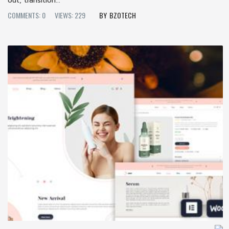
out; transition...
COMMENTS: 0
VIEWS: 229
BZOTECH