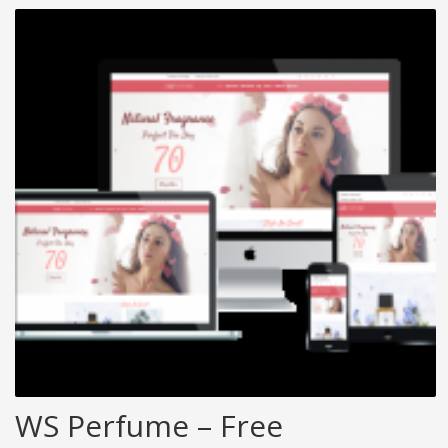
WS Perfume – Free