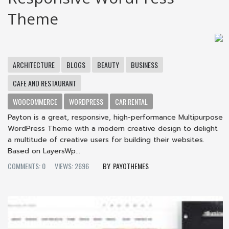
Theme
ARCHITECTURE
BLOGS
BEAUTY
BUSINESS
CAFE AND RESTAURANT
WOOCOMMERCE
WORDPRESS
CAR RENTAL
Payton is a great, responsive, high-performance Multipurpose
WordPress Theme with a modern creative design to delight
a multitude of creative users for building their websites.
Based on LayersWp...
COMMENTS: 0
VIEWS: 2696
PAYOTHEMES