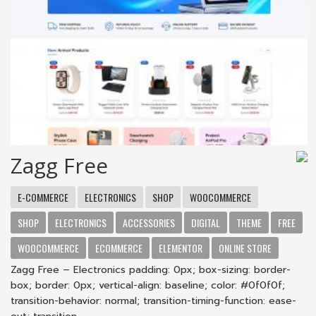
Zagg Free
E-COMMERCE
ELECTRONICS
SHOP
WOOCOMMERCE
SHOP
ELECTRONICS
ACCESSORIES
DIGITAL
THEME
FREE
WOOCOMMERCE
ECOMMERCE
ELEMENTOR
ONLINE STORE
Zagg Free – Electronics padding: 0px; box-sizing: border-
box; border: 0px; vertical-align: baseline; color: #0f0f0f;
transition-behavior: normal; transition-timing-function: ease-