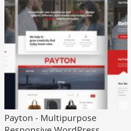
Payton - Multipurpose
Responsive WordPress