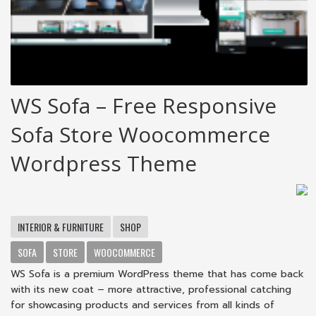
WS Sofa – Free Responsive
Sofa Store Woocommerce
Wordpress Theme
INTERIOR & FURNITURE
SHOP
SOFA
STORE
WOOCOMMERCE
WS Sofa is a premium WordPress theme that has come back
with its new coat – more attractive, professional catching
for showcasing products and services from all kinds of