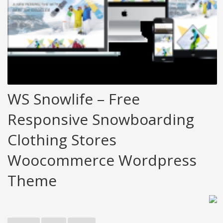
WS Snowlife – Free
Responsive Snowboarding
Clothing Stores
Woocommerce Wordpress
Theme