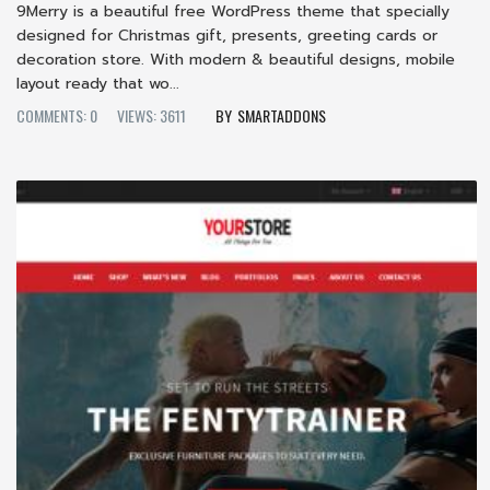
9Merry is a beautiful free WordPress theme that specially
designed for Christmas gift, presents, greeting cards or
decoration store. With modern & beautiful designs, mobile
layout ready that wo...
COMMENTS: 0
VIEWS: 3611
SMARTADDONS