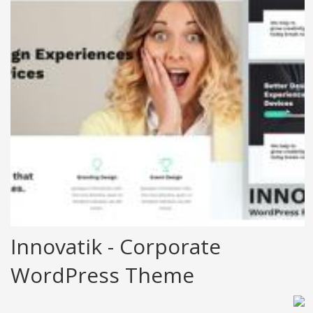
Innovatik - Corporate
WordPress Theme