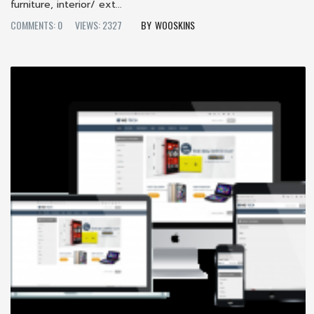
furniture, interior/ ext...
COMMENTS: 0
VIEWS: 2327
WOOSKINS