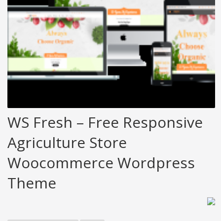
WS Fresh – Free Responsive
Agriculture Store
Woocommerce Wordpress
Theme