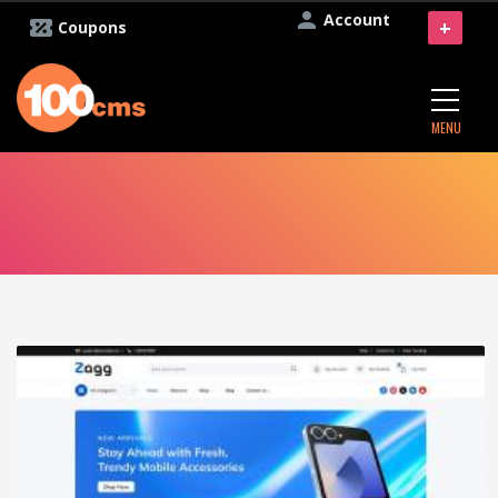
Account
+
Coupons
MENU