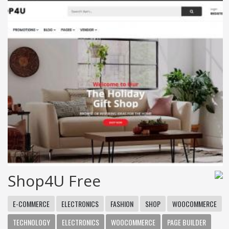
Shop4U Free
E-COMMERCE
ELECTRONICS
FASHION
SHOP
WOOCOMMERCE
TECHNOLOGY
ELECTRONICS
WOOCOMMERCE
PAGE BUILDER