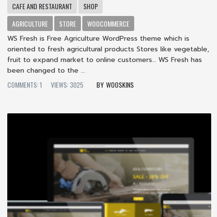
CAFE AND RESTAURANT
SHOP
AGRICULTURE
STORE
WOOCOMMERCE
WS Fresh is Free Agriculture WordPress theme which is
oriented to fresh agricultural products Stores like vegetable,
fruit to expand market to online customers… WS Fresh has
been changed to the ...
COMMENTS: 1
VIEWS: 3025
WOOSKINS