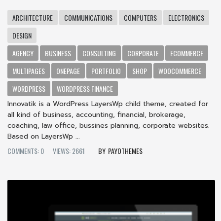
ARCHITECTURE
COMMUNICATIONS
COMPUTERS
ELECTRONICS
DESIGN
AGENCY
BUSINESS
CONSULTING
CORPORATE
ECOMMERCE
MULTIPAGES
ONEPAGE
PORTFOLIO
SHOP
WOOCOMMERCE
WORDPRESS
WORDPRESS FINANCE
Innovatik is a WordPress LayersWp child theme, created for
all kind of business, accounting, financial, brokerage,
coaching, law office, bussines planning, corporate websites.
Based on LayersWp ...
COMMENTS: 0
VIEWS: 2661
PAYOTHEMES