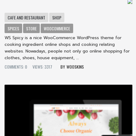
CAFE AND RESTAURANT
SHOP
SPICES
STORE
WOOCOMMERCE
WS Spicy is a nice WooCommerce WordPress theme for
cooking ingredient online shops and cooking relating
websites. Nowadays, people not only go online shopping for
clothes, shoes, house equipment, ...
COMMENTS: 0
VIEWS: 3317
WOOSKINS