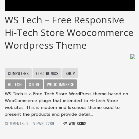
WS Tech – Free Responsive
Hi-Tech Store Woocommerce
Wordpress Theme
COMPUTERS
ELECTRONICS
SHOP
HI-TECH
STORE
WOOCOMMERCE
WS Tech is a Free Tech Store WordPress theme based on
WooCommerce plugin that intended to Hi-tech Store
websites. This is modern and luxurious theme used to
present the products and provide detail...
COMMENTS: 0
VIEWS: 2289
WOOSKINS