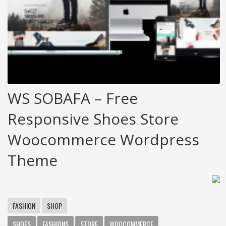
WS SOBAFA – Free
Responsive Shoes Store
Woocommerce Wordpress
Theme
FASHION
SHOP
SHOES
FASHIONS
STORE
WOOCOMMERCE