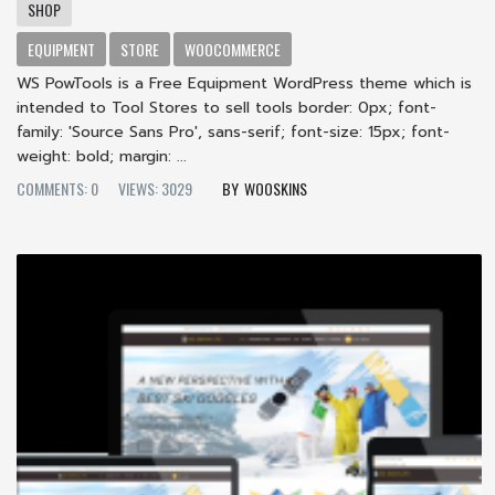
SHOP
EQUIPMENT
STORE
WOOCOMMERCE
WS PowTools is a Free Equipment WordPress theme which is
intended to Tool Stores to sell tools border: 0px; font-
family: 'Source Sans Pro', sans-serif; font-size: 15px; font-
weight: bold; margin: ...
COMMENTS: 0
VIEWS: 3029
WOOSKINS