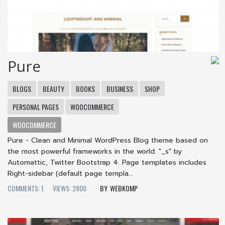
Pure
BLOGS
BEAUTY
BOOKS
BUSINESS
SHOP
PERSONAL PAGES
WOOCOMMERCE
WOOCOMMERCE
Pure - Clean and Minimal WordPress Blog theme based on
the most powerful frameworks in the world: "_s" by
Automattic, Twitter Bootstrap 4. Page templates includes
Right-sidebar (default page templa...
COMMENTS: 1
VIEWS: 2800
WEBKOMP