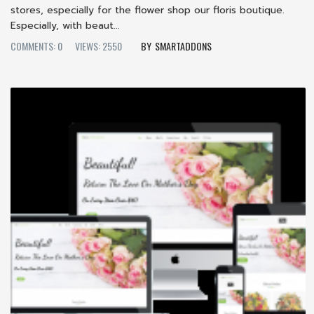
stores, especially for the flower shop our floris boutique.
Especially, with beaut...
COMMENTS: 0
VIEWS: 2550
SMARTADDONS