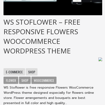
WS STOFLOWER – FREE
RESPONSIVE FLOWERS
WOOCOMMERCE
WORDPRESS THEME
E-COMMERCE
SHOP
FLOWER
SHOP
WOOCOMMERCE
WS Stoflower is free responsive Flowers WooCommerce
WordPress theme designed especially for flowers online
store. Flower arrangements and bouquets are best
presented in full color and high quality...