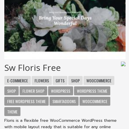
Sw Floris Free
E-COMMERCE
FLOWERS
GIFTS
SHOP
WOOCOMMERCE
SHOP
FLOWER SHOP
WORDPRESS
WORDPRESS THEME
FREE WORDPRESS THEME
SMARTADDONS
WOOCOMMERCE
THEME
Floris is a flexible free WooCommerce WordPress theme
with mobile layout ready that is suitable for any online