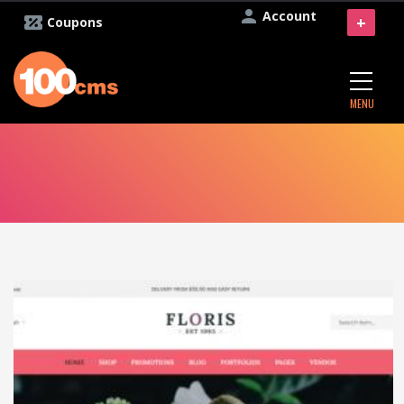
Account
+
Coupons
MENU