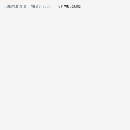
COMMENTS: 0
VIEWS: 2356
WOOSKINS