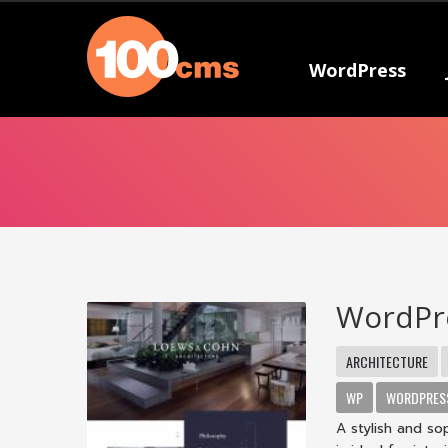
WordPress
WordPr
ARCHITECTURE
WP
WORDPRES
A stylish and s