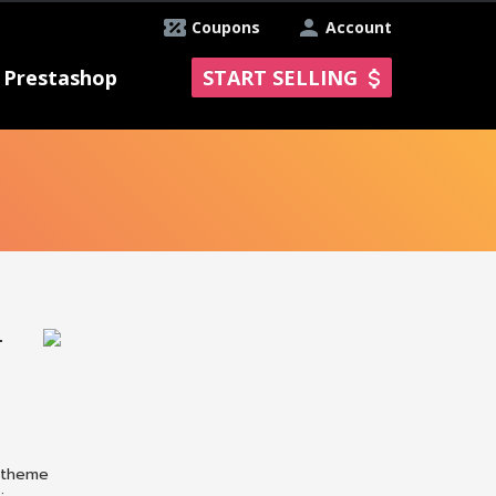
Coupons
Account
Prestashop
START SELLING
T
P theme