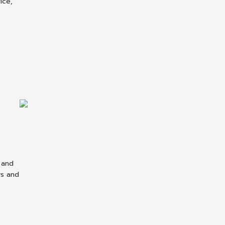
ice,
 and
rs and