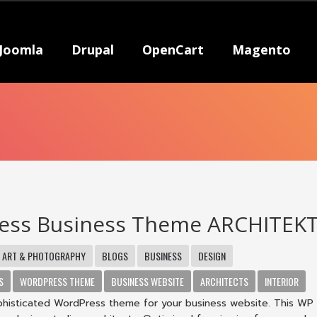
Joomla
Drupal
OpenCart
Magento
ess Business Theme ARCHITEK
ART & PHOTOGRAPHY
BLOGS
BUSINESS
DESIGN
S
WORDPRESS THEME
BUSINESS WEBSITE
ARCHITECTS
INTERIOR
ophisticated WordPress theme for your business website. This W