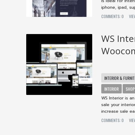
is ideal for int
iphone, ipad, sup
COMMENTS: 0
VIE
WS Inter
Woocom
INTERIOR & FURNI
INTERIOR
SHOP
WS Interior is 
sale your interi
increase sale eas
COMMENTS: 0
VIE