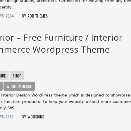
erior design studios, architects. Optimized for viewing from any dev
erbly ...
WS: 2334
ADD THEMES
ior – Free Furniture / Interior
merce Wordpress Theme
TURE
SHOP
WOOCOMMERCE
an Interior Design WordPress theme which is designed to showcase
or/ furniture products. To help your website attract more custome
ily, WS ...
WS: 2557
WOOSKINS