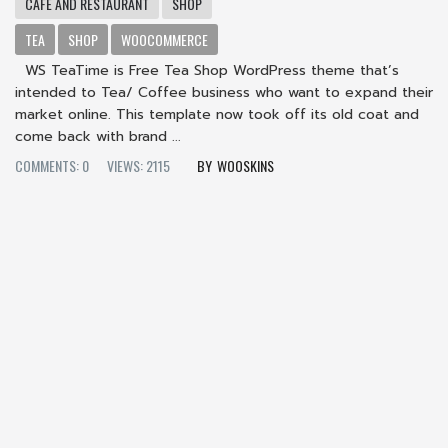
CAFE AND RESTAURANT
SHOP
TEA
SHOP
WOOCOMMERCE
WS TeaTime is Free Tea Shop WordPress theme that’s
intended to Tea/ Coffee business who want to expand their
market online. This template now took off its old coat and
come back with brand ...
COMMENTS: 0
VIEWS: 2115
WOOSKINS