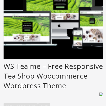
WS Teaime – Free Responsive
Tea Shop Woocommerce
Wordpress Theme