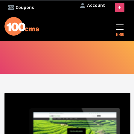
Account
+
Coupons
MENU