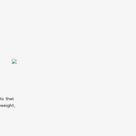
ts that
tweight,