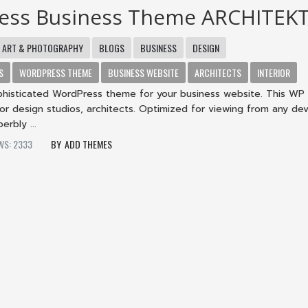
ess Business Theme ARCHITEK
ART & PHOTOGRAPHY
BLOGS
BUSINESS
DESIGN
S
WORDPRESS THEME
BUSINESS WEBSITE
ARCHITECTS
INTERIOR
ophisticated WordPress theme for your business website. This W
erior design studios, architects. Optimized for viewing from any dev
erbly ...
WS: 2333
ADD THEMES