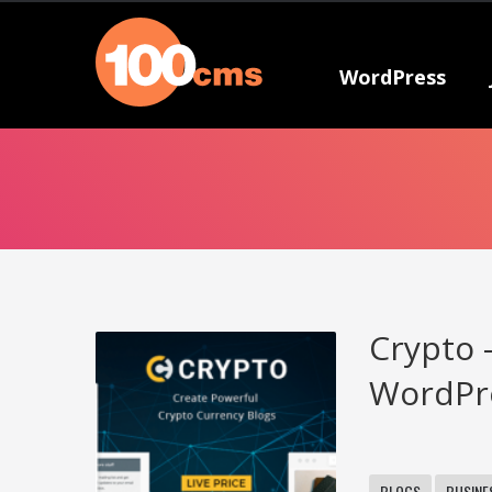
WordPress
Crypto 
WordPr
BLOGS
BUSINE