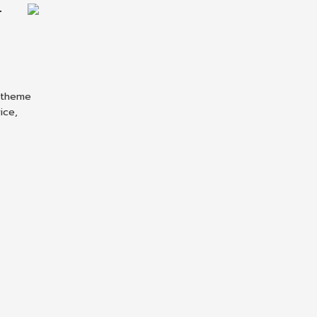
T
P theme
ice,