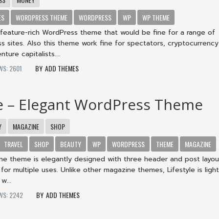
ES
WORDPRESS THEME
WORDPRESS
WP
WP THEME
 feature-rich WordPress theme that would be fine for a range of
ess sites. Also this theme work fine for spectators, cryptocurrency
ture capitalists....
WS: 2601
ADD THEMES
le – Elegant WordPress Theme
Y
MAGAZINE
SHOP
TRAVEL
SHOP
BEAUTY
WP
WORDPRESS
THEME
MAGAZINE
ine theme is elegantly designed with three header and post layou
 for multiple uses. Unlike other magazine themes, Lifestyle is ligh
w...
WS: 2242
ADD THEMES