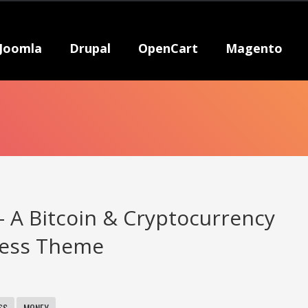
Joomla
Drupal
OpenCart
Magento
– A Bitcoin & Cryptocurrency
ess Theme
SS
MONEY