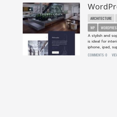
WordPr
ARCHITECTURE
WP
WORDPRES
A stylish and s
is ideal for int
iphone, ipad, sup
COMMENTS: 0
VIE