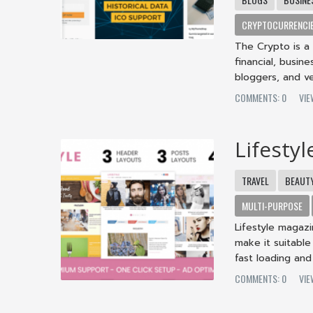
CRYPTOCURRENCI
The Crypto is a
financial, busin
bloggers, and ven
COMMENTS: 0
VIE
Lifesty
TRAVEL
BEAUT
MULTI-PURPOSE
Lifestyle magaz
make it suitable
fast loading and 
COMMENTS: 0
VIE