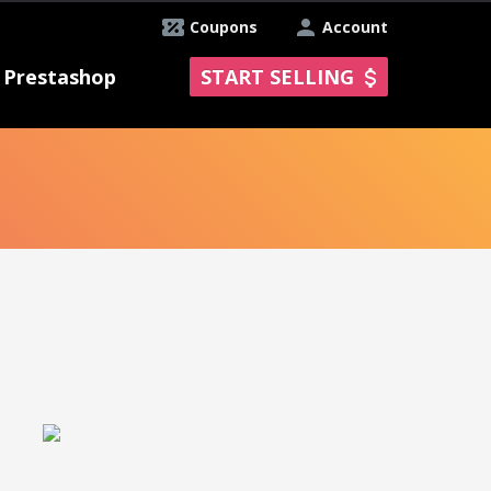
Coupons
Account
Prestashop
START SELLING