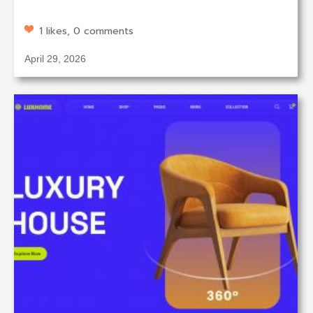
1 likes, 0 comments
April 29, 2026