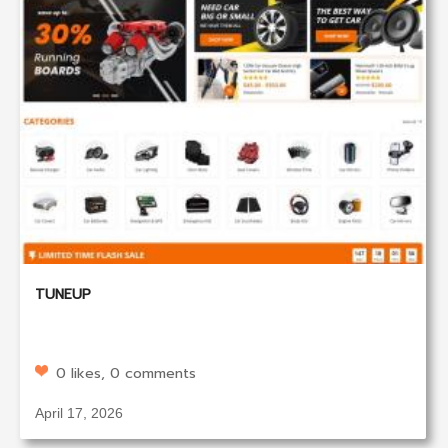
TUNEUP
0 likes, 0 comments
April 17, 2026