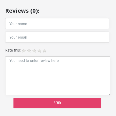
Reviews (0):
Rate this:
SEND