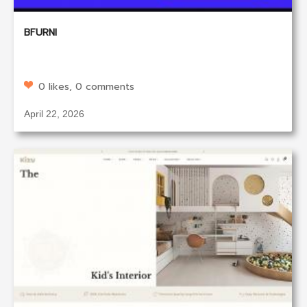
BFURNI
0 likes, 0 comments
April 22, 2026