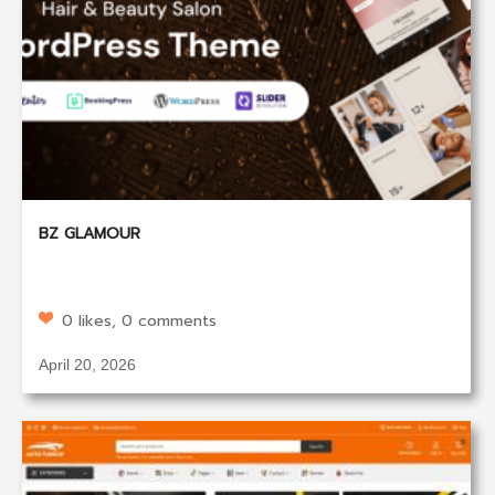
BZ GLAMOUR
0 likes, 0 comments
April 20, 2026