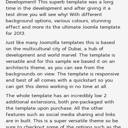
Development! This superb template was a long
time in the development and after giving it a
test drive you will see why! With different
background options, various colours, stunning
effect and more its the ultimate Joomla template
for 2013.
Just like many Joomzilla templates this is based
on the multicultural city of Dubai, a hub of
development and world marvel. The template is
versatile and for this sample we based it on an
architects theme, as you can see from the
backgrounds on view. The template is responsive
and best of all comes with a quickstart so you
can get this demo working in no time at all.
The whole template has an incredibly low 2
additional extensions, both pre-packaged with
the template upon purchase. All the other
features such as social media sharing and links
are in built. This is a super versatile theme so be
sure to checkout some of the options such as the