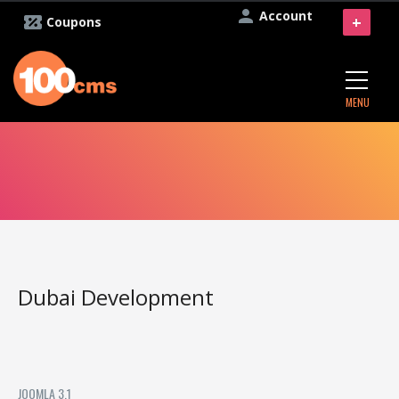
Account
+
Coupons
MENU
Dubai Development
JOOMLA 3.1