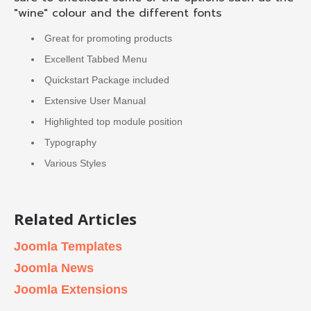
"wine" colour and the different fonts
Great for promoting products
Excellent Tabbed Menu
Quickstart Package included
Extensive User Manual
Highlighted top module position
Typography
Various Styles
Related Articles
Joomla Templates
Joomla News
Joomla Extensions