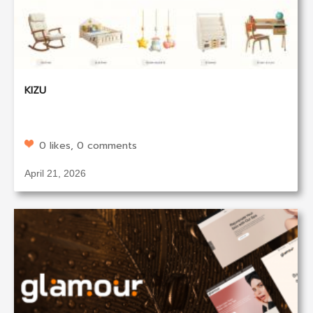
KIZU
0 likes, 0 comments
April 21, 2026