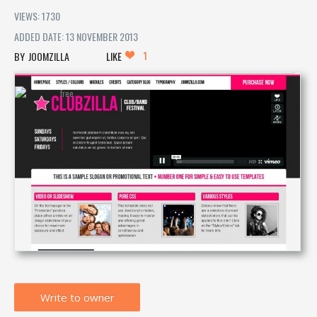
VIEWS: 1730
ADDED DATE: 13 NOVEMBER 2013
1
JOOMZILLA
LIKE
Write to owner