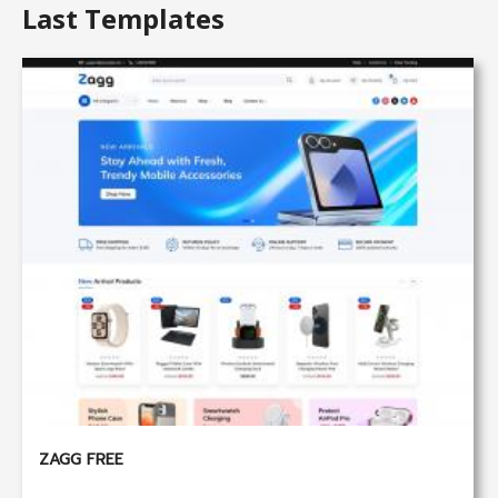
Last Templates
ZAGG FREE