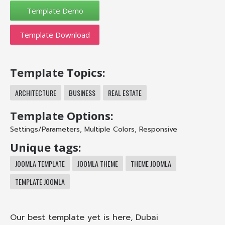
Template Download
Template Topics:
ARCHITECTURE
BUSINESS
REAL ESTATE
Template Options:
Settings/Parameters
,
Multiple Colors
,
Responsive
Unique tags:
JOOMLA TEMPLATE
JOOMLA THEME
THEME JOOMLA
TEMPLATE JOOMLA
Our best template yet is here, Dubai