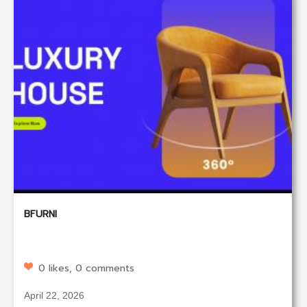
BFURNI
0 likes, 0 comments
April 22, 2026