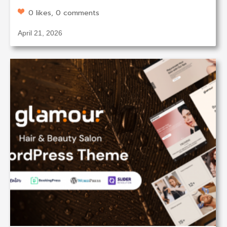
0 likes, 0 comments
April 21, 2026