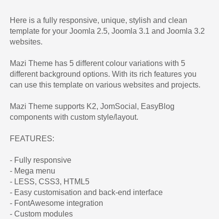
Here is a fully responsive, unique, stylish and clean
template for your Joomla 2.5, Joomla 3.1 and Joomla 3.2
websites.
Mazi Theme has 5 different colour variations with 5
different background options. With its rich features you
can use this template on various websites and projects.
Mazi Theme supports K2, JomSocial, EasyBlog
components with custom style/layout.
FEATURES:
- Fully responsive
- Mega menu
- LESS, CSS3, HTML5
- Easy customisation and back-end interface
- FontAwesome integration
- Custom modules