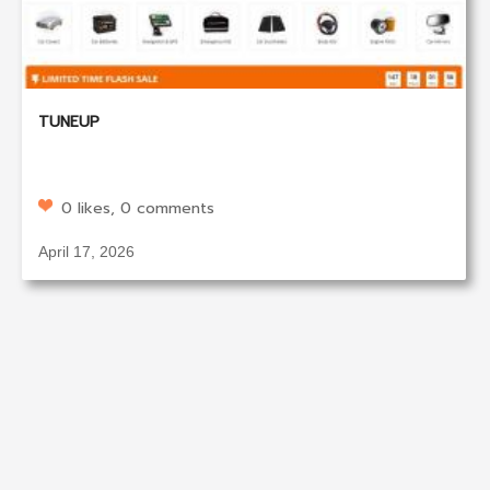
TUNEUP
0 likes, 0 comments
April 17, 2026