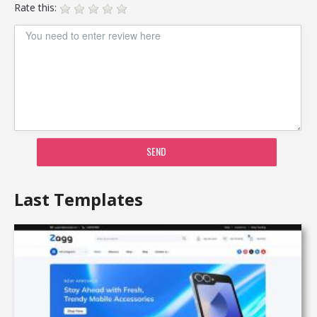
Rate this:
SEND
Last Templates