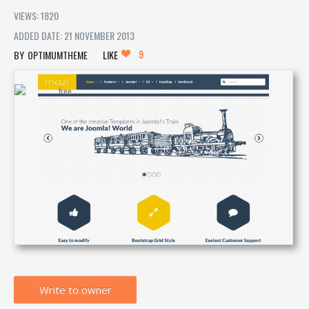
VIEWS: 1820
ADDED DATE: 21 NOVEMBER 2013
9
OPTIMUMTHEME
LIKE
Write to owner