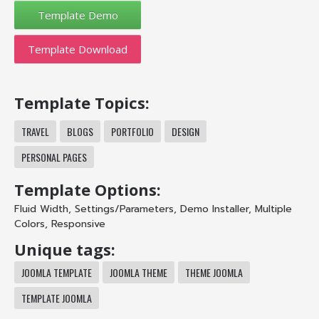
Template Download
Template Topics:
TRAVEL
BLOGS
PORTFOLIO
DESIGN
PERSONAL PAGES
Template Options:
Fluid Width
,
Settings/Parameters
,
Demo Installer
,
Multiple
Colors
,
Responsive
Unique tags:
JOOMLA TEMPLATE
JOOMLA THEME
THEME JOOMLA
TEMPLATE JOOMLA