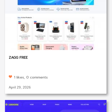
ZAGG FREE
1 likes, 0 comments
April 29, 2026