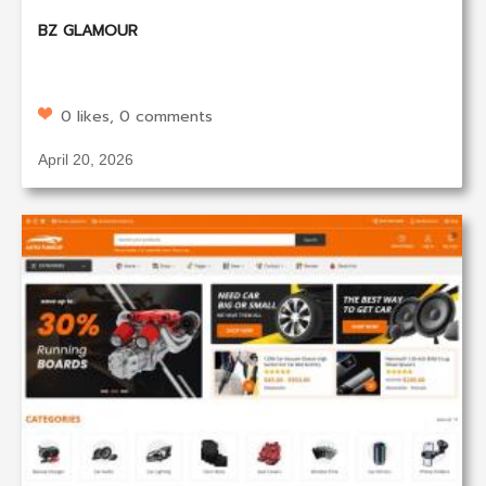
BZ GLAMOUR
0 likes, 0 comments
April 20, 2026