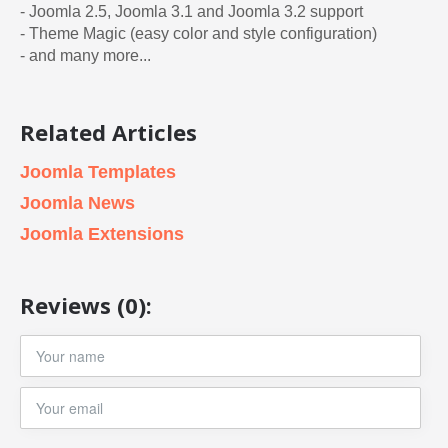
- Joomla 2.5, Joomla 3.1 and Joomla 3.2 support
- Theme Magic (easy color and style configuration)
- and many more...
Related Articles
Joomla Templates
Joomla News
Joomla Extensions
Reviews (0):