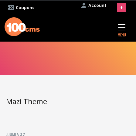
Account
+
Coupons
MENU
Mazi Theme
JOOMLA 3.2