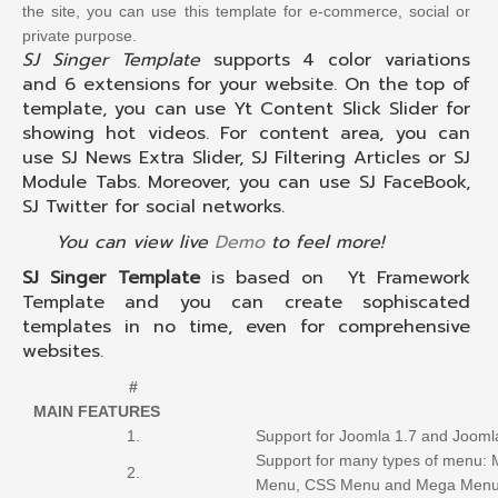
the site, you can use this template for e-commerce, social or
private purpose.
SJ Singer Template
supports 4 color variations
and 6 extensions for your website. On the top of
template, you can use Yt Content Slick Slider for
showing hot videos. For content area, you can
use SJ News Extra Slider, SJ Filtering Articles or SJ
Module Tabs. Moreover, you can use SJ FaceBook,
SJ Twitter for social networks.
You can view live
Demo
to feel more!
SJ Singer Template
is based on Yt Framework
Template and you can create sophiscated
templates in no time, even for comprehensive
websites.
#
MAIN FEATURES
1.
Support for Joomla 1.7 and Jooml
Support for many types of menu:
2.
Menu, CSS Menu and Mega Men