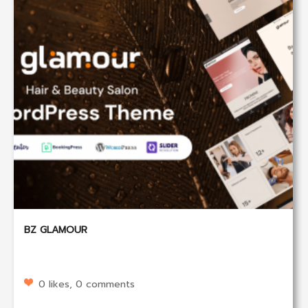
BZ GLAMOUR
0 likes, 0 comments