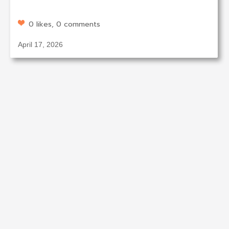
0 likes, 0 comments
April 17, 2026