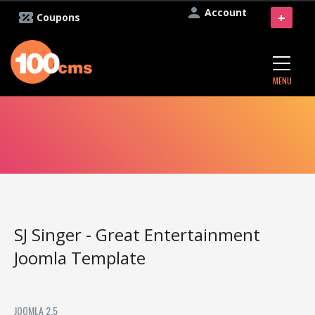
Account
+
Coupons
MENU
SJ Singer - Great Entertainment
Joomla Template
JOOMLA 2.5