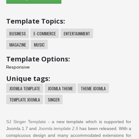
Template Topics:
BUSINESS
E-COMMERCE
ENTERTAINMENT
MAGAZINE
MUSIC
Template Options:
Responsive
Unique tags:
JOOMLA TEMPLATE
JOOMLA THEME
THEME JOOMLA
TEMPLATE JOOMLA
SINGER
SJ Singer Template
- a new template which is supported for
Joomla 1.7 and
Joomla template 2.5
has been released. With a
conspicuous design and many accommodated extensions for