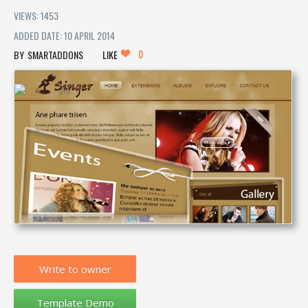
VIEWS: 1453
ADDED DATE: 10 APRIL 2014
0
SMARTADDONS
LIKE
Write to owner