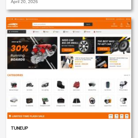
April 20, 2026
TUNEUP