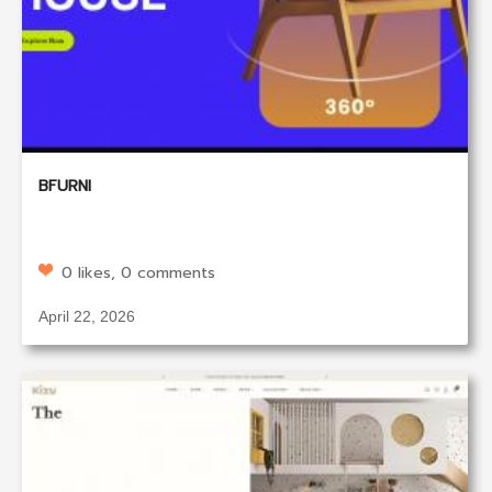
BFURNI
0 likes, 0 comments
April 22, 2026