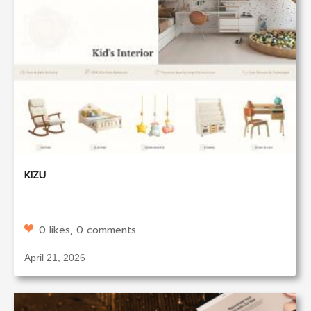
KIZU
0 likes, 0 comments
April 21, 2026