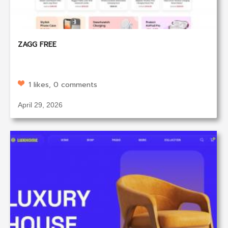
ZAGG FREE
1 likes, 0 comments
April 29, 2026