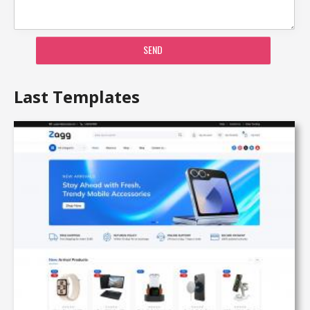
SEND
Last Templates