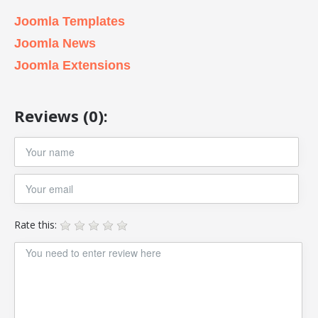
Joomla Templates
Joomla News
Joomla Extensions
Reviews (0):
Rate this: