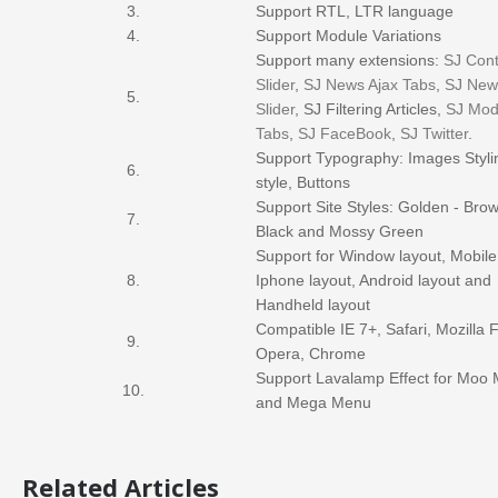
3.
Support RTL, LTR language
4.
Support Module Variations
Support many extensions:
SJ Cont
Slider
,
SJ News Ajax Tabs
,
SJ New
5.
Slider
, SJ Filtering Articles,
SJ Mod
Tabs
,
SJ FaceBook
,
SJ Twitter
.
Support Typography: Images Styli
6.
style, Buttons
Support Site Styles: Golden - Brow
7.
Black and Mossy Green
Support for Window layout, Mobile
8.
Iphone layout, Android layout and
Handheld layout
Compatible IE 7+, Safari, Mozilla F
9.
Opera, Chrome
Support Lavalamp Effect for Moo
10.
and Mega Menu
Related Articles