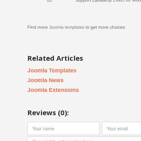
Find more
Joomla templates
to get more choices.
Related Articles
Joomla Templates
Joomla News
Joomla Extensions
Reviews (0):