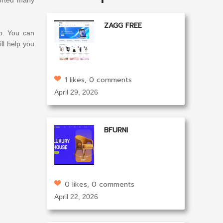
ZAGG FREE
p. You can
ll help you
1 likes, 0 comments
April 29, 2026
BFURNI
0 likes, 0 comments
April 22, 2026