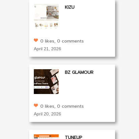
KIZU
0 likes, 0 comments
April 21, 2026
BZ GLAMOUR
0 likes, 0 comments
April 20, 2026
TUNEUP