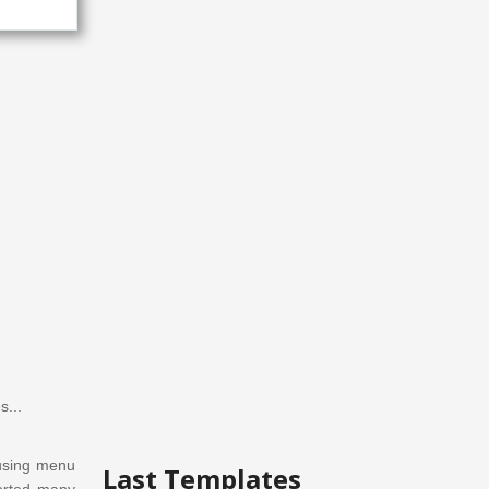
s...
using
menu
Last Templates
orted
many