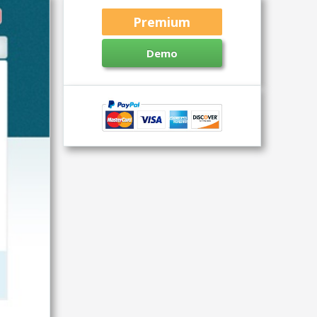
Premium
Demo