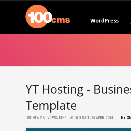
WordPress
YT Hosting - Busin
Template
S
JOOMLA 2.5
VIEWS: 1453
ADDED DATE: 14 APRIL 2014