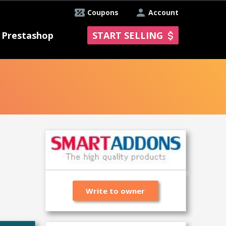
Coupons
Account
Prestashop
START SELLING
Write to owner