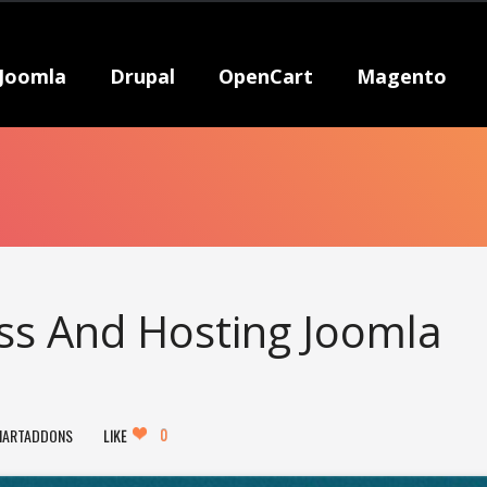
Joomla
Drupal
OpenCart
Magento
ess And Hosting Joomla
0
MARTADDONS
LIKE