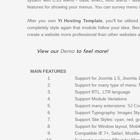
features for showing your menus. You can survey menu 
After you own
Yt Hosting Template
, you'll be
utilized
completely style again that module
follow
your idea. Bes
create a website more professional than other websites 
View our
Demo
to feel more!
MAIN FEATURES
1.
Support for Joomla 1.5, Joomla 
2.
Support for many
type
of menu: 
3.
Support RTL, LTR language
4.
Support Module Variations
5.
Support many extensions:
SJ Co
6.
Support Typography: Images Styli
7.
Support Site Styles: cyan, red, 
8.
Support for Window layout, Mobil
9.
Compatible IE 7+, Safari, Mozill
10.
Support Lavalamp Effect for M