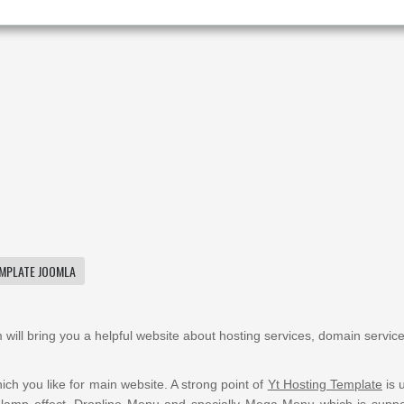
MPLATE JOOMLA
 will bring you a
helpful
website about hosting services, domain service
ich you like for
main website
. A strong point of
Yt Hosting Template
is 
alamp
effect, Dropline Menu and specially Mega Menu which
is supp