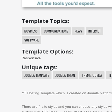
Template Topics:
BUSINESS
COMMUNICATIONS
NEWS
INTERNET
SOFTWARE
Template Options:
Responsive
Unique tags:
JOOMLA TEMPLATE
JOOMLA THEME
THEME JOOMLA
TE
YT Hosting Template
which is created on Joomla platform
There are 4 site styles and you can choose any styles wh
system
with CSS Menu - basic effect, Moo Menu -
lav