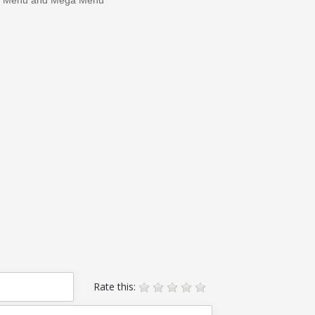
Rate this: