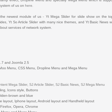
system of us on
here
.
the newest
module
of us - Yt Mega Slider for slide show on the to
ides,
Yt
So Article Slider with many nice themes, and Yt Basic News wi
about services of
network system
.
1.7 and Joomla 2.5
Moo Menu, CSS Menu, Dropline Menu and Mega Menu
ntent Mega Slider
,
SJ Article Slider
,
SJ Basic News
,
SJ Mega Menu
ng, Icons style, Buttons
golden-brown and blue
e layout, Iphone layout, Android layout and Handheld layout
a Firefox, Opera, Chrome
oo Menu and Mega Menu