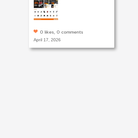
0 likes, 0 comments
April 17, 2026