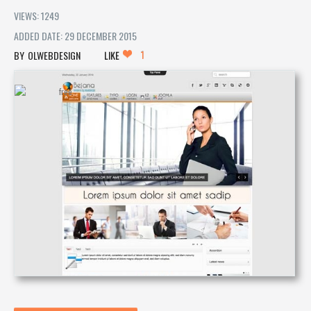
VIEWS: 1249
ADDED DATE: 29 DECEMBER 2015
1
OLWEBDESIGN
LIKE