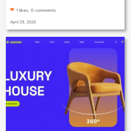
1 likes, 0 comments
April 29, 2026