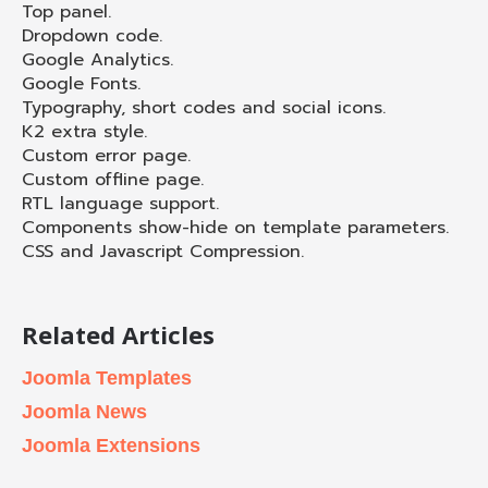
Top panel.
Dropdown code.
Google Analytics.
Google Fonts.
Typography, short codes and social icons.
K2 extra style.
Custom error page.
Custom offline page.
RTL language support.
Components show-hide on template parameters.
CSS and Javascript Compression.
Related Articles
Joomla Templates
Joomla News
Joomla Extensions