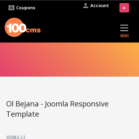
Account
+
Coupons
MENU
Ol Bejana - Joomla Responsive
Template
JOOMLA 3.2