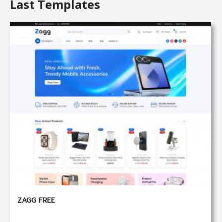
Last Templates
ZAGG FREE