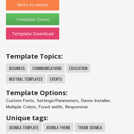
Write to owner
Template Download
Template Topics:
BUSINESS
COMMUNICATIONS
EDUCATION
NEUTRAL TEMPLATES
EVENTS
Template Options:
Custom Fonts
,
Settings/Parameters
,
Demo Installer
,
Multiple Colors
,
Fixed width
,
Responsive
Unique tags:
JOOMLA TEMPLATE
JOOMLA THEME
THEME JOOMLA