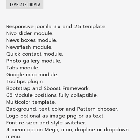
TEMPLATE JOOMLA
Responsive joomla 3.x and 2.5 template.
Nivo slider module.
News boxes module.
Newsflash module.
Quick contact module.
Photo gallery module.
Tabs module.
Google map module.
Tooltips plugin.
Bootstrap and Sboost Framework.
68 Module positions fully collapsible.
Multicolor template.
Background, text color and Pattern chooser.
Logo optional as image png or as text.
Font re-sizer and style switcher.
4 menu option Mega, moo, dropline or dropdown
menu.