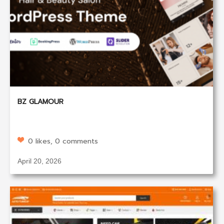
BZ GLAMOUR
0 likes, 0 comments
April 20, 2026