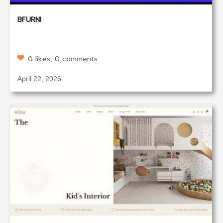
BFURNI
0 likes, 0 comments
April 22, 2026