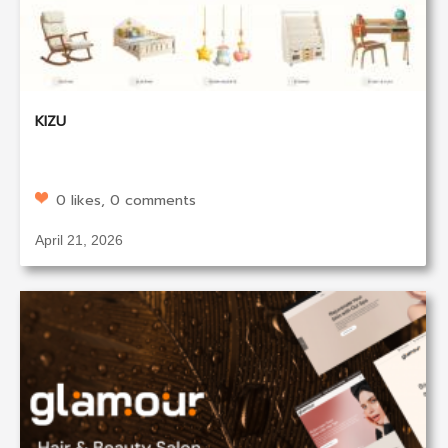
KIZU
0 likes, 0 comments
April 21, 2026