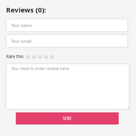
Reviews (0):
Rate this:
SEND