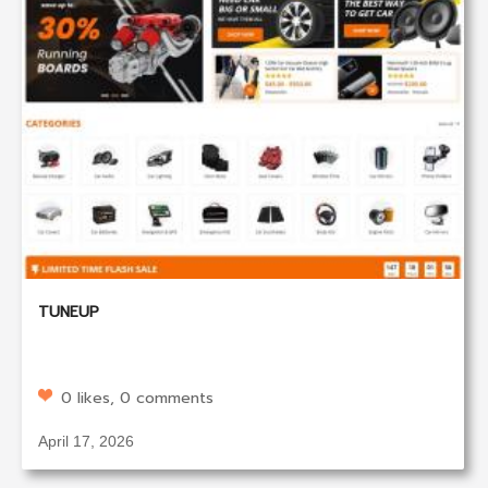
TUNEUP
0 likes, 0 comments
April 17, 2026