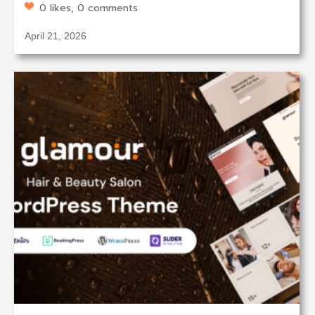
0 likes, 0 comments
April 21, 2026