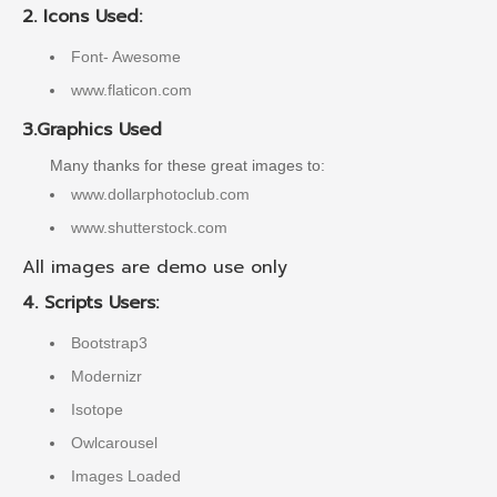
2. Icons Used:
Font- Awesome
www.flaticon.com
3.Graphics Used
Many thanks for these great images to:
www.dollarphotoclub.com
www.shutterstock.com
All images are demo use only
4. Scripts Users:
Bootstrap3
Modernizr
Isotope
Owlcarousel
Images Loaded