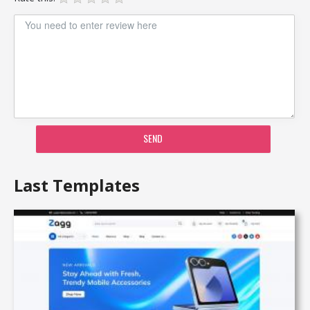
SEND
Last Templates