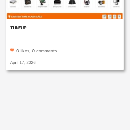
TUNEUP
0 likes, 0 comments
April 17, 2026