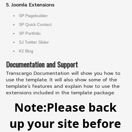
5. Joomla Extensions
SP Pagebuilder
SP Quick Contact
SP Portfolio
SJ Twitter Slider
K2 Blog
Documentation and Support
Transcargo Documentation will show you how to
use the template. It will also show some of the
template’s features and explain how to use the
extensions included in the template package.
Note:
Please back
up your site before