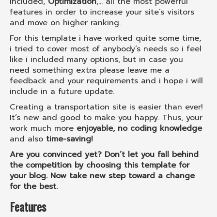
included,
Optimization
,... all the most powerful
features in order to increase your site’s visitors
and move on higher ranking.
For this template i have worked quite some time,
i tried to cover most of anybody’s needs so i feel
like i included many options, but in case you
need something extra please leave me a
feedback and your requirements and i hope i will
include in a future update.
Creating a transportation site is easier than ever!
It’s new and good to make you happy. Thus, your
work much more
enjoyable, no coding knowledge
and also
time-saving!
Are you convinced yet? Don’t let you fall behind
the competition by choosing this template for
your blog. Now take new step toward a change
for the best.
Features