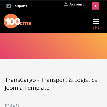
Account
+
Coupons
MENU
TransCargo - Transport & Logistics
Joomla Template
JOOMLA 3.2