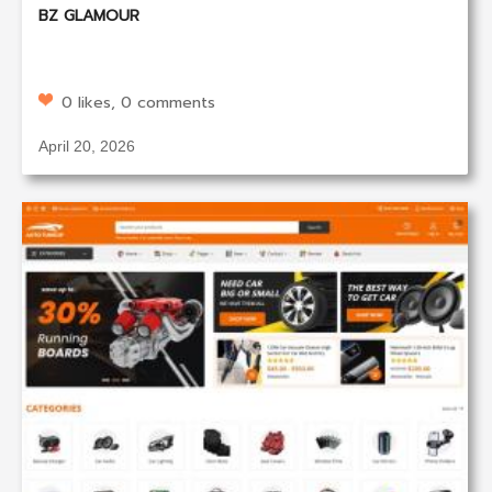
BZ GLAMOUR
0 likes, 0 comments
April 20, 2026