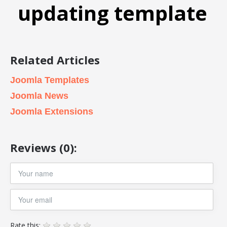
updating template
Related Articles
Joomla Templates
Joomla News
Joomla Extensions
Reviews (0):
Rate this: