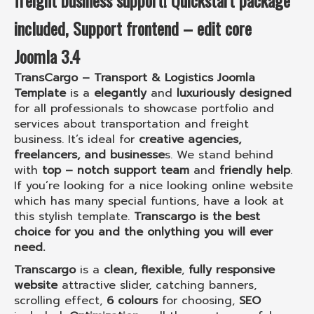
freight business
support!
Quickstart package
included,
Support frontend – edit core
Joomla 3.4
TransCargo – Transport & Logistics Joomla
Template
is a
elegantly
and
luxuriously designed
for all professionals to showcase portfolio and
services about transportation and freight
business. It’s ideal for
creative agencies,
freelancers, and businesse
s. We stand behind
with
top – notch support team
and
friendly help
.
If you’re looking for a nice looking online website
which has many special funtions, have a look at
this stylish template.
Transcargo is the best
choice for you and the onlything you will ever
need.
Transcargo
is a
clean, flexible
,
fully responsive
website
attractive slider, catching banners,
scrolling effect,
6 colours
for choosing,
SEO