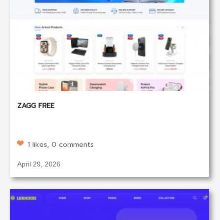
ZAGG FREE
1 likes, 0 comments
April 29, 2026