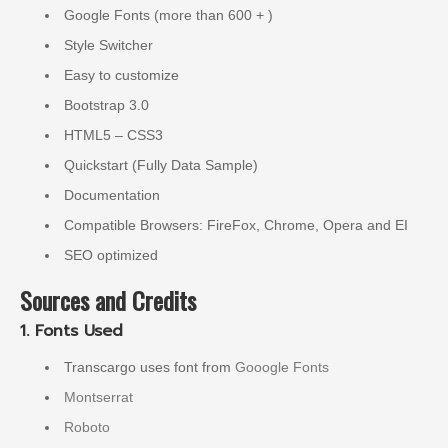
Google Fonts (more than 600 + )
Style Switcher
Easy to customize
Bootstrap 3.0
HTML5 – CSS3
Quickstart (Fully Data Sample)
Documentation
Compatible Browsers: FireFox, Chrome, Opera and EI
SEO optimized
Sources and Credits
1. Fonts Used
Transcargo uses font from
Gooogle Fonts
Montserrat
Roboto