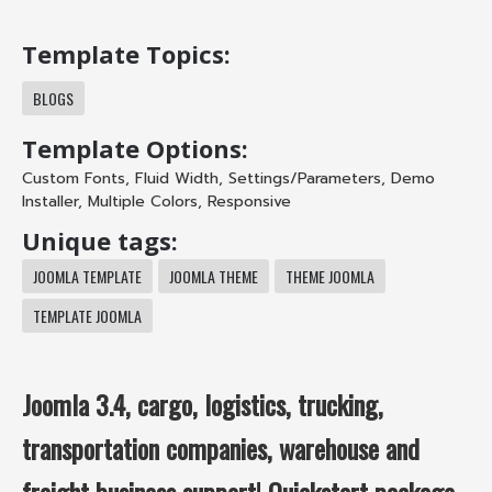
Template Topics:
BLOGS
Template Options:
Custom Fonts
,
Fluid Width
,
Settings/Parameters
,
Demo
Installer
,
Multiple Colors
,
Responsive
Unique tags:
JOOMLA TEMPLATE
JOOMLA THEME
THEME JOOMLA
TEMPLATE JOOMLA
Joomla 3.4, cargo, logistics, trucking,
transportation companies, warehouse and