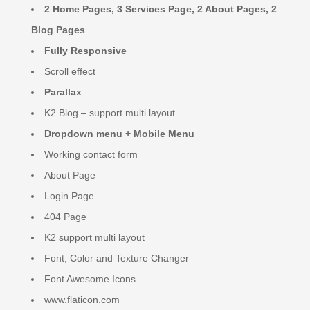
2 Home Pages, 3 Services Page, 2 About Pages, 2
Blog Pages
Fully Responsive
Scroll effect
Parallax
K2 Blog – support multi layout
Dropdown menu + Mobile Menu
Working contact form
About Page
Login Page
404 Page
K2 support multi layout
Font, Color and Texture Changer
Font Awesome Icons
www.flaticon.com