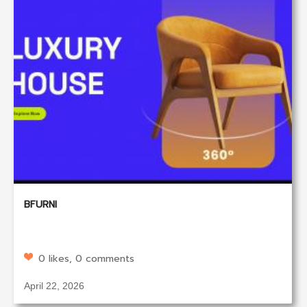
BFURNI
0 likes, 0 comments
April 22, 2026