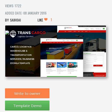
VIEWS: 1722
ADDED DATE: 08 JANUARY 2016
1
SAIHOAI
LIKE
Write to owner