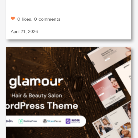
0 likes, 0 comments
April 21, 2026