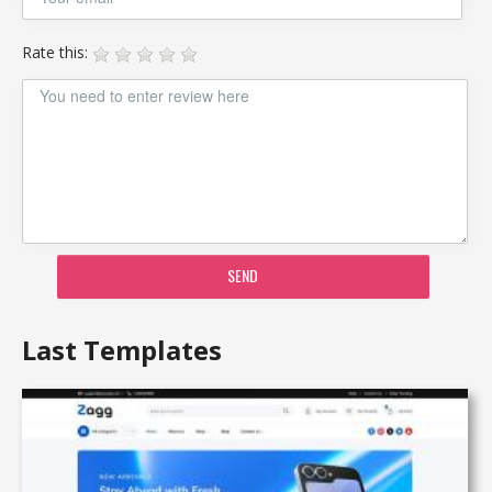
Rate this:
SEND
Last Templates