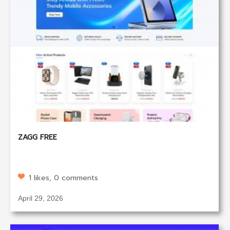
ZAGG FREE
1 likes, 0 comments
April 29, 2026