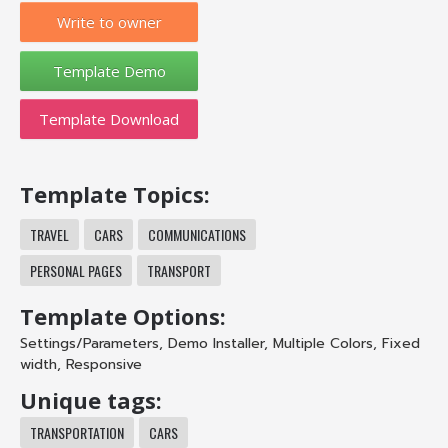
Write to owner
Template Download
Template Topics:
TRAVEL
CARS
COMMUNICATIONS
PERSONAL PAGES
TRANSPORT
Template Options:
Settings/Parameters
,
Demo Installer
,
Multiple Colors
,
Fixed
width
,
Responsive
Unique tags:
TRANSPORTATION
CARS