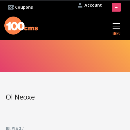
Account
+
Coupons
MENU
Ol Neoxe
JOOMLA 3.7