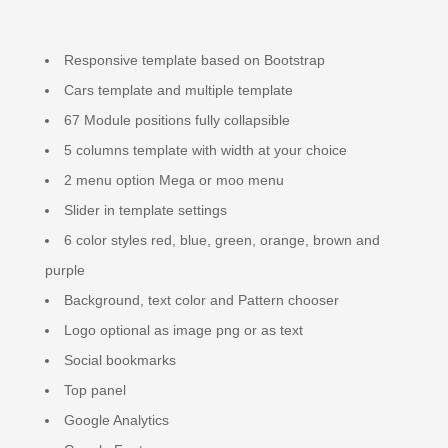
Responsive template based on Bootstrap
Cars template and multiple template
67 Module positions fully collapsible
5 columns template with width at your choice
2 menu option Mega or moo menu
Slider in template settings
6 color styles red, blue, green, orange, brown and
purple
Background, text color and Pattern chooser
Logo optional as image png or as text
Social bookmarks
Top panel
Google Analytics