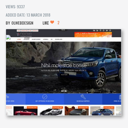
VIEWS: 9337
ADDED DATE: 13 MARCH 2018
2
OLWEBDESIGN
LIKE