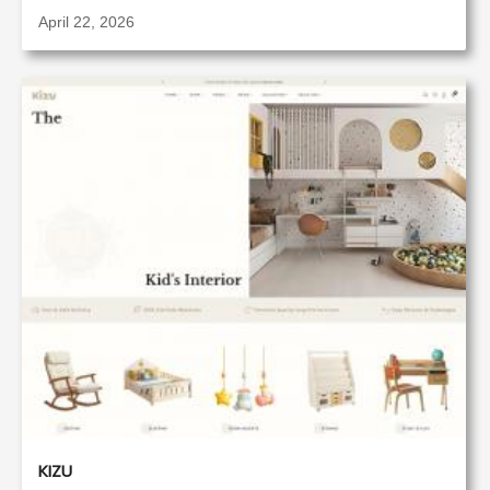
April 22, 2026
KIZU