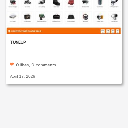
TUNEUP
0 likes, 0 comments
April 17, 2026