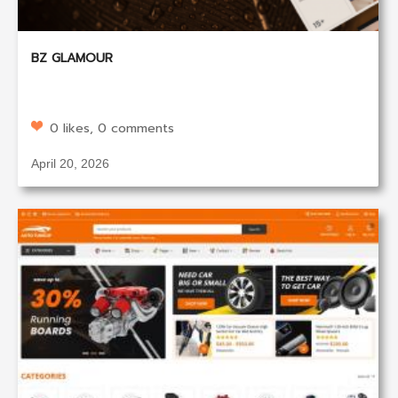
BZ GLAMOUR
0 likes, 0 comments
April 20, 2026