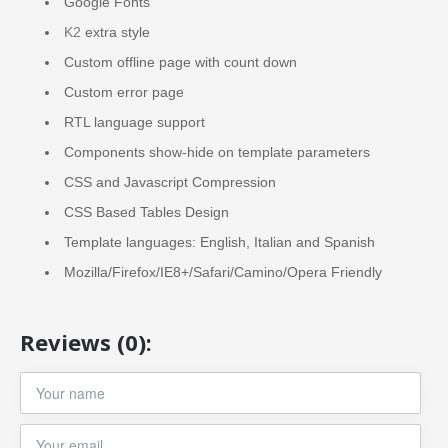
Google Fonts
K2
extra style
Custom offline page with count down
Custom error page
RTL language support
Components show-hide on template parameters
CSS and Javascript Compression
CSS Based Tables Design
Template languages: English, Italian and Spanish
Mozilla/Firefox/IE8+/Safari/Camino/Opera Friendly
Reviews (0):