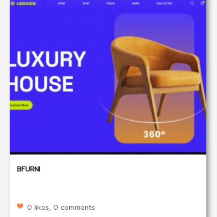
BFURNI
0 likes, 0 comments