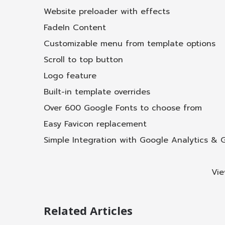
Website preloader with effects
FadeIn Content
Customizable menu from template options
Scroll to top button
Logo feature
Built-in template overrides
Over 600 Google Fonts to choose from
Easy Favicon replacement
Simple Integration with Google Analytics &
Vie
Related Articles