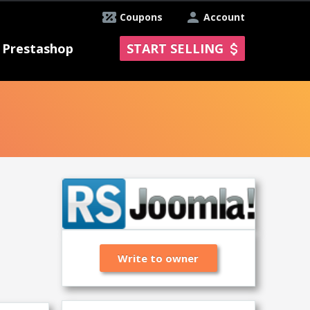
Coupons
Account
Prestashop
START SELLING
Write to owner