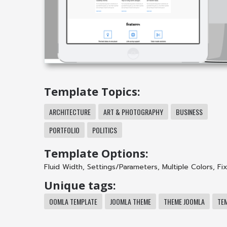
Template Topics:
ARCHITECTURE
ART & PHOTOGRAPHY
BUSINESS
PORTFOLIO
POLITICS
Template Options:
Fluid Width
,
Settings/Parameters
,
Multiple Colors
,
Fi
Unique tags:
OOMLA TEMPLATE
JOOMLA THEME
THEME JOOMLA
TE