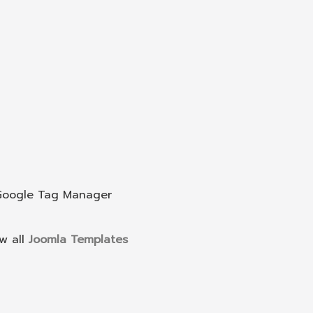
 Google Tag Manager
w all
Joomla Templates