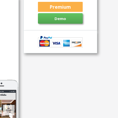
Premium
Demo