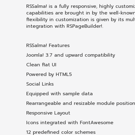
RSSalma! is a fully responsive, highly custom
capabilities are brought in by the well-know
flexibility in customization is given by its 
integration with RSPageBuilder!.
RSSalma! Features
Joomla! 3.7 and upward compatibility
Clean flat UI
Powered by HTML5
Social Links
Equipped with sample data
Rearrangeable and resizable module positio
Responsive Layout
Icons integrated with FontAwesome
12 predefined color schemes