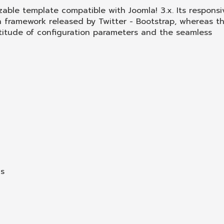
izable template compatible with Joomla! 3.x. Its responsi
n framework released by Twitter - Bootstrap, whereas t
multitude of configuration parameters and the seamless
ns