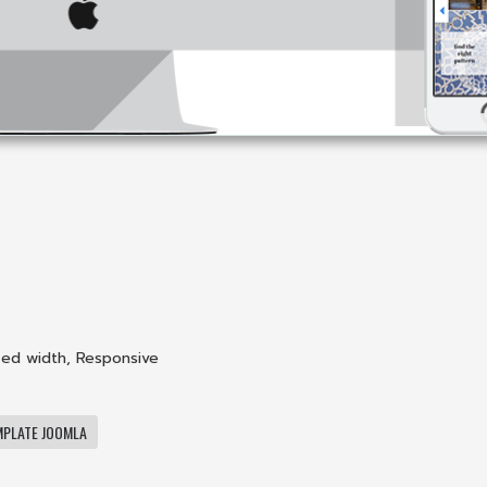
xed width
,
Responsive
MPLATE JOOMLA