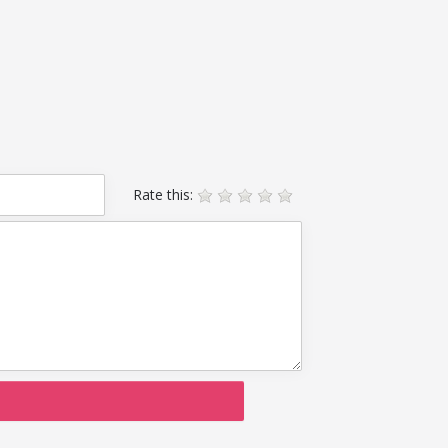
Rate this: