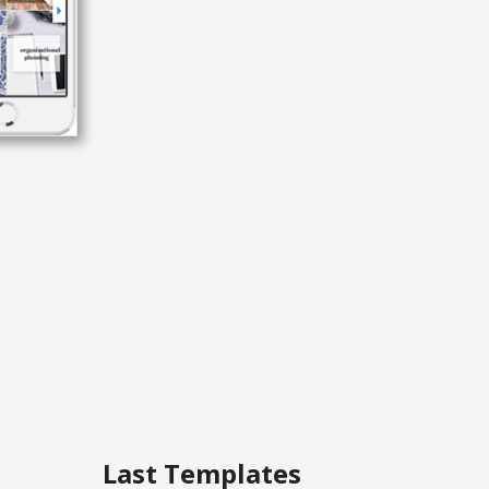
Last Templates