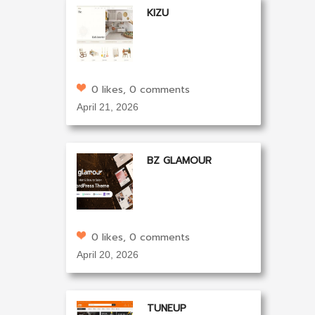
KIZU
0 likes, 0 comments
April 21, 2026
BZ GLAMOUR
0 likes, 0 comments
April 20, 2026
TUNEUP