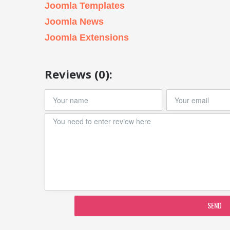
Joomla Templates
Joomla News
Joomla Extensions
Reviews (0):
SEND