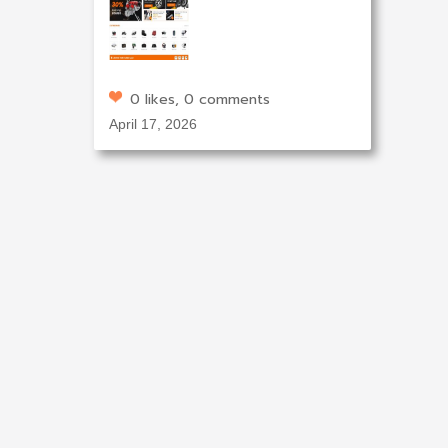
0 likes, 0 comments
April 17, 2026