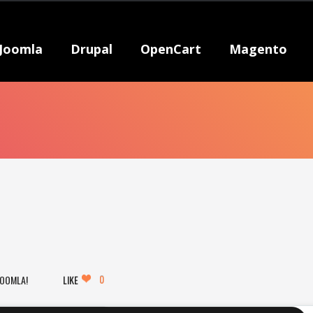
Joomla
Drupal
OpenCart
Magento
0
JOOMLA!
LIKE