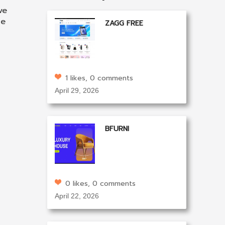
ve
he
ZAGG FREE
1 likes, 0 comments
April 29, 2026
BFURNI
0 likes, 0 comments
April 22, 2026