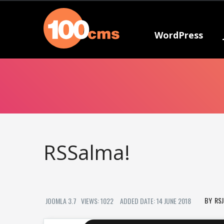
WordPress
RSSalma!
RS
JOOMLA 3.7
VIEWS: 1022
ADDED DATE: 14 JUNE 2018