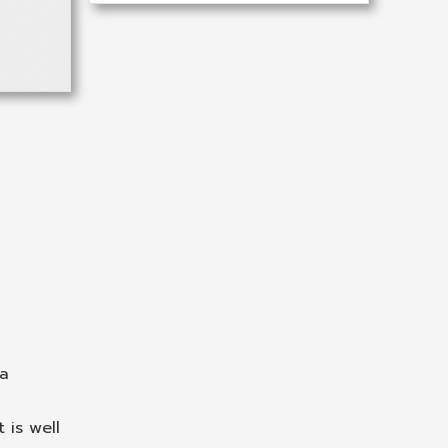
 a
 is well