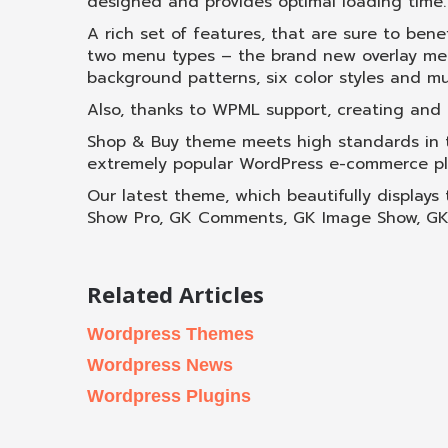
designed and provides optimal loading time.
A rich set of features, that are sure to bene
two menu types – the brand new overlay menu
background patterns, six color styles and m
Also, thanks to WPML support, creating and ru
Shop & Buy theme meets high standards in t
extremely popular WordPress e-commerce pl
Our latest theme, which beautifully displays
Show Pro, GK Comments, GK Image Show, GK P
Related Articles
Wordpress Themes
Wordpress News
Wordpress Plugins