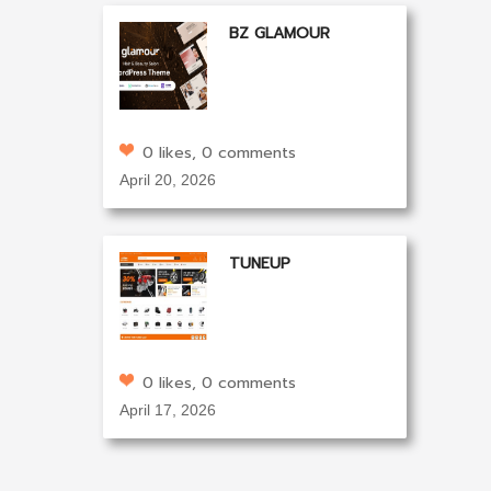
BZ GLAMOUR
0 likes, 0 comments
April 20, 2026
TUNEUP
0 likes, 0 comments
April 17, 2026