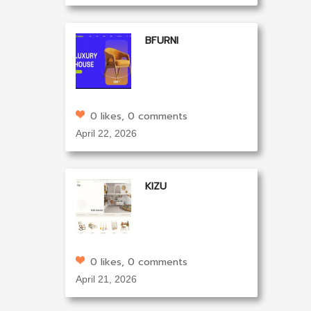
BFURNI
0 likes, 0 comments
April 22, 2026
KIZU
0 likes, 0 comments
April 21, 2026