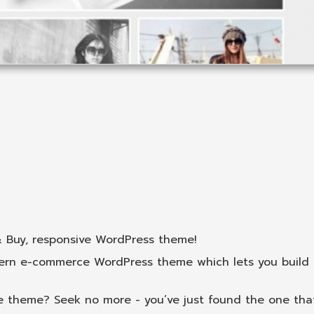
& Buy, responsive WordPress theme!
dern e-commerce WordPress theme which lets you build
 theme? Seek no more - you’ve just found the one that