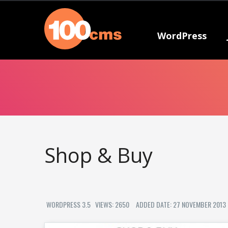
WordPress
Shop & Buy
WORDPRESS 3.5
VIEWS: 2650
ADDED DATE: 27 NOVEMBER 2013