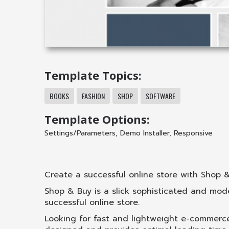
Template Topics:
BOOKS
FASHION
SHOP
SOFTWARE
Template Options:
Settings/Parameters
,
Demo Installer
,
Responsive
Create a successful online store with Shop 
Shop & Buy is a slick sophisticated and mo
successful online store.
Looking for fast and lightweight e-commerce