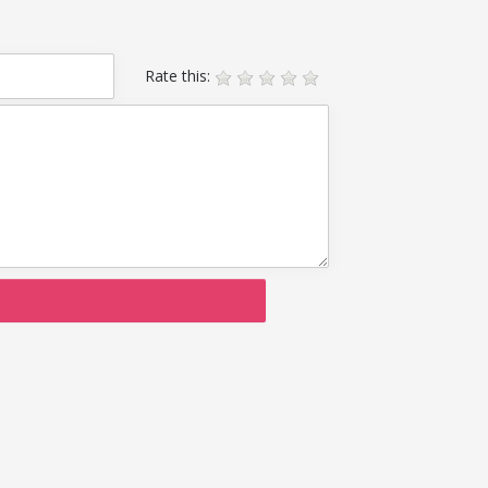
Rate this: