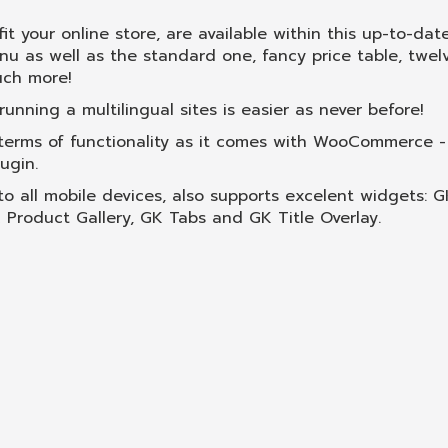
fit your online store, are available within this up-to-da
 as well as the standard one, fancy price table, twel
uch more!
nning a multilingual sites is easier as never before!
erms of functionality as it comes with WooCommerce -
ugin.
 to all mobile devices, also supports excelent widgets: 
roduct Gallery, GK Tabs and GK Title Overlay.