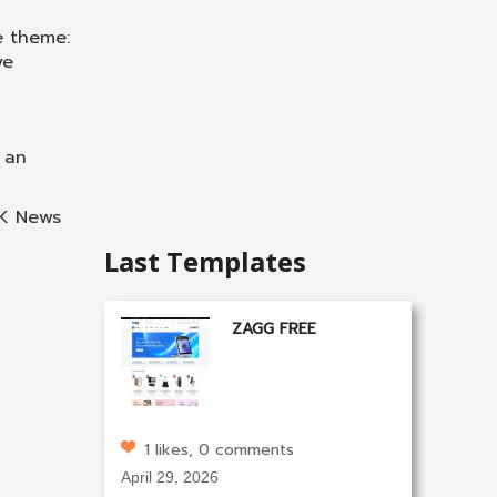
te theme:
ve
 an
GK News
Last Templates
ZAGG FREE
1 likes, 0 comments
April 29, 2026