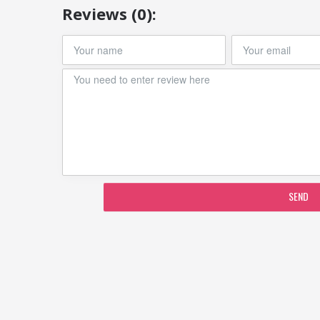
Reviews (0):
SEND