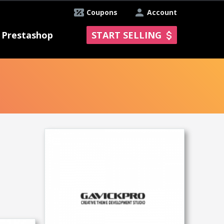
Coupons
Account
Prestashop
START SELLING