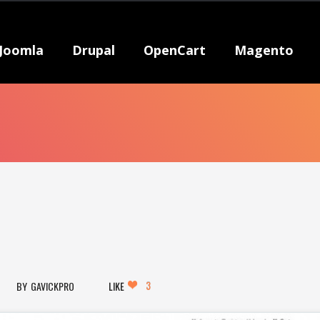
Joomla
Drupal
OpenCart
Magento
3
GAVICKPRO
LIKE