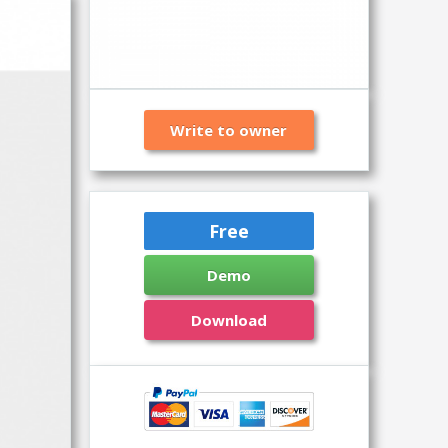
Write to owner
Free
Demo
Download