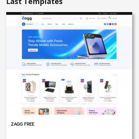
Last Templates
ZAGG FREE