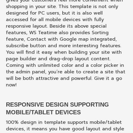
gives your customers feel more convenient when
shopping in your site. This template is not only
designed for PC users, but it is also well
accessed for all mobile devices with fully
responsive layout. Beside its above special
features, WS Teatime also provides Sorting
feature, Contact with Google map integrated,
subscribe button and more interesting features.
You will find it easy when building your site with
page builder and drag-drop layout content.
Coming with unlimited color and a color picker in
the admin panel, you’re able to create a site that
will be both attractive and powerful. Give it a go
now!
RESPONSIVE DESIGN SUPPORTING
MOBILE/TABLET DEVICES
100% design in template supports mobile/tablet
devices, it means you have good layout and style