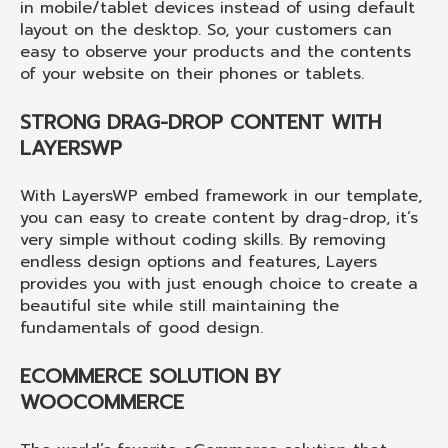
in mobile/tablet devices instead of using default
layout on the desktop. So, your customers can
easy to observe your products and the contents
of your website on their phones or tablets.
STRONG DRAG-DROP CONTENT WITH
LAYERSWP
With LayersWP embed framework in our template,
you can easy to create content by drag-drop, it’s
very simple without coding skills. By removing
endless design options and features, Layers
provides you with just enough choice to create a
beautiful site while still maintaining the
fundamentals of good design.
ECOMMERCE SOLUTION BY
WOOCOMMERCE