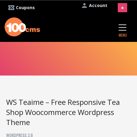
Account
+
Coupons
MENU
WS Teaime – Free Responsive Tea
Shop Woocommerce Wordpress
Theme
WORDPRESS 3.8