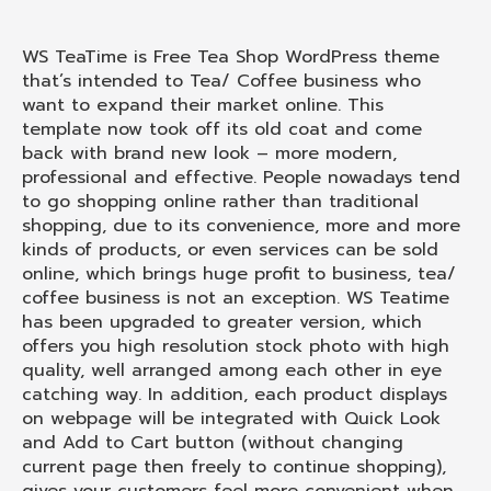
WS TeaTime is Free Tea Shop WordPress theme
that’s intended to Tea/ Coffee business who
want to expand their market online. This
template now took off its old coat and come
back with brand new look – more modern,
professional and effective. People nowadays tend
to go shopping online rather than traditional
shopping, due to its convenience, more and more
kinds of products, or even services can be sold
online, which brings huge profit to business, tea/
coffee business is not an exception. WS Teatime
has been upgraded to greater version, which
offers you high resolution stock photo with high
quality, well arranged among each other in eye
catching way. In addition, each product displays
on webpage will be integrated with Quick Look
and Add to Cart button (without changing
current page then freely to continue shopping),