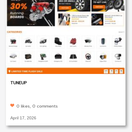
TUNEUP
0 likes, 0 comments
April 17, 2026