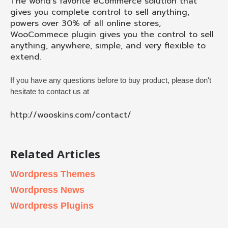
The world’s favorite eCommerce solution that
gives you complete control to sell anything,
powers over 30% of all online stores,
WooCommece plugin gives you the control to sell
anything, anywhere, simple, and very flexible to
extend.
If you have any questions before to buy product, please don't
hesitate to contact us at
http://wooskins.com/contact/
Related Articles
Wordpress Themes
Wordpress News
Wordpress Plugins