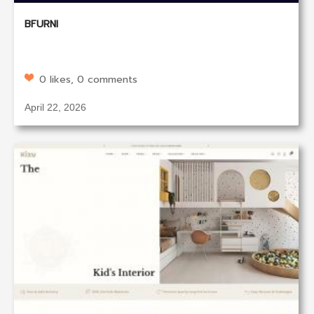
BFURNI
0 likes, 0 comments
April 22, 2026