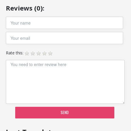
Reviews (0):
Rate this:
SEND