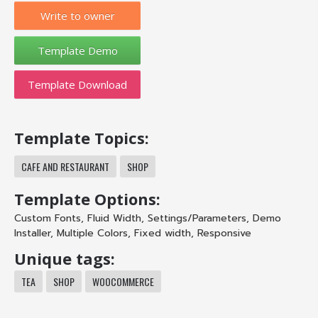
Write to owner
Template Download
Template Topics:
CAFE AND RESTAURANT
SHOP
Template Options:
Custom Fonts
,
Fluid Width
,
Settings/Parameters
,
Demo
Installer
,
Multiple Colors
,
Fixed width
,
Responsive
Unique tags:
TEA
SHOP
WOOCOMMERCE