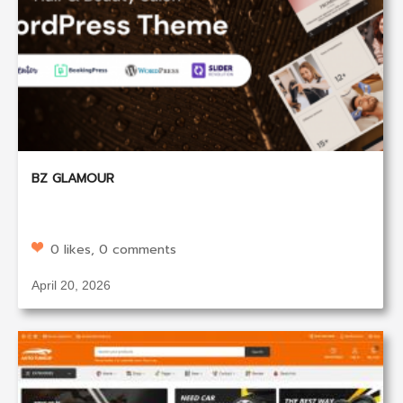
BZ GLAMOUR
0 likes, 0 comments
April 20, 2026