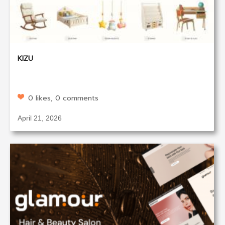
KIZU
0 likes, 0 comments
April 21, 2026