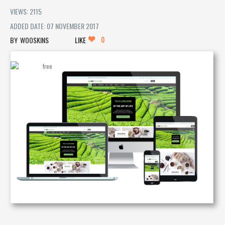
VIEWS: 2115
ADDED DATE: 07 NOVEMBER 2017
0
WOOSKINS
LIKE