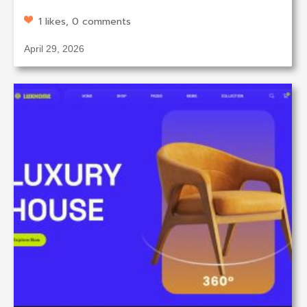
1 likes, 0 comments
April 29, 2026