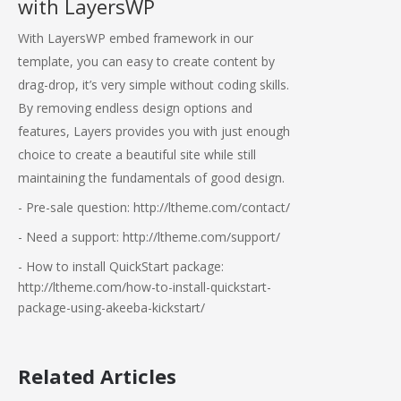
with LayersWP
With LayersWP embed framework in our
template, you can easy to create content by
drag-drop, it’s very simple without coding skills.
By removing endless design options and
features, Layers provides you with just enough
choice to create a beautiful site while still
maintaining the fundamentals of good design.
- Pre-sale question: http://ltheme.com/contact/
- Need a support: http://ltheme.com/support/
- How to install QuickStart package:
http://ltheme.com/how-to-install-quickstart-
package-using-akeeba-kickstart/
Related Articles