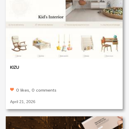
KIZU
0 likes, 0 comments
April 21, 2026