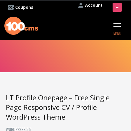
Account
+
Coupons
MENU
LT Profile Onepage – Free Single
Page Responsive CV / Profile
WordPress Theme
WORDPRESS 3.8