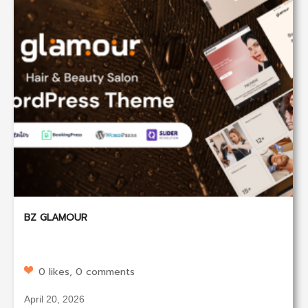
BZ GLAMOUR
0 likes, 0 comments
April 20, 2026