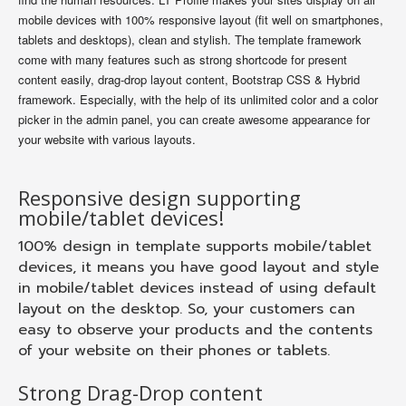
mobile devices with 100% responsive layout (fit well on smartphones,
tablets and desktops), clean and stylish. The template framework
come with many features such as strong shortcode for present
content easily, drag-drop layout content, Bootstrap CSS & Hybrid
framework. Especially, with the help of its unlimited color and a color
picker in the admin panel, you can create awesome appearance for
your website with various layouts.
Responsive design supporting
mobile/tablet devices!
100% design in template supports mobile/tablet
devices, it means you have good layout and style
in mobile/tablet devices instead of using default
layout on the desktop. So, your customers can
easy to observe your products and the contents
of your website on their phones or tablets.
Strong Drag-Drop content