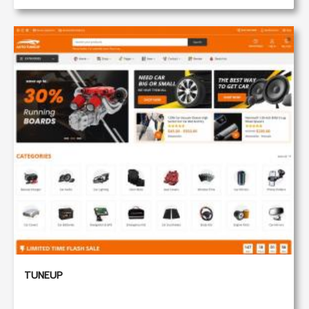
TUNEUP