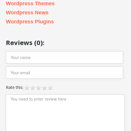
Wordpress Themes
Wordpress News
Wordpress Plugins
Reviews (0):
Rate this: