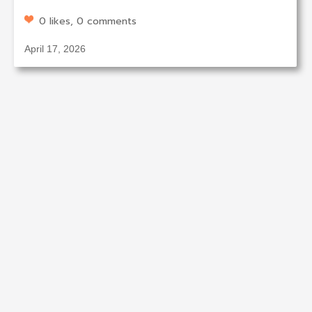
0 likes, 0 comments
April 17, 2026