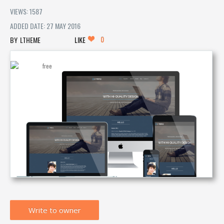
VIEWS: 1587
ADDED DATE: 27 MAY 2016
0
LTHEME
LIKE
Write to owner