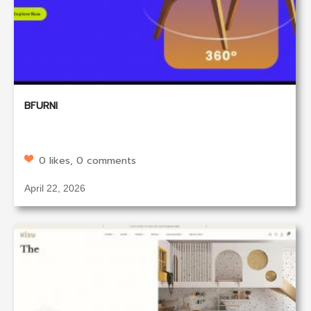
BFURNI
0 likes, 0 comments
April 22, 2026