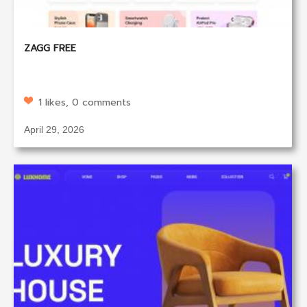
ZAGG FREE
1 likes, 0 comments
April 29, 2026