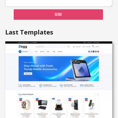
SEND
Last Templates