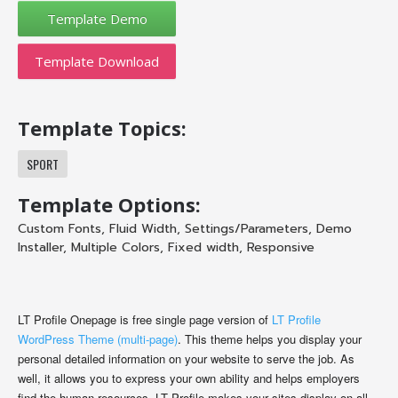
Template Download
Template Topics:
SPORT
Template Options:
Custom Fonts
,
Fluid Width
,
Settings/Parameters
,
Demo
Installer
,
Multiple Colors
,
Fixed width
,
Responsive
LT Profile Onepage is free single page version of
LT Profile
WordPress Theme (multi-page)
. This theme helps you display your
personal detailed information on your website to serve the job. As
well, it allows you to express your own ability and helps employers
find the human resources. LT Profile makes your sites display on all