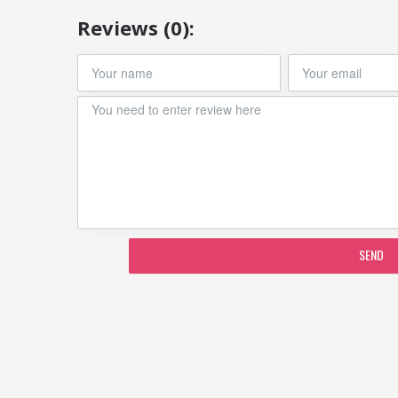
Reviews (0):
SEND