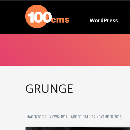
WordPress
GRUNGE
MAGENTO 1.7
VIEWS: 1511
ADDED DATE: 12 NOVEMBER 2013