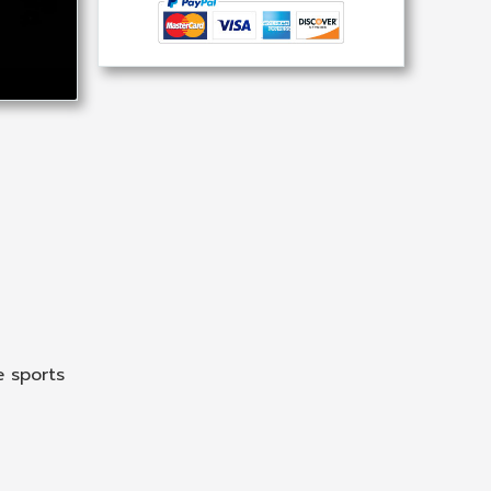
 sports