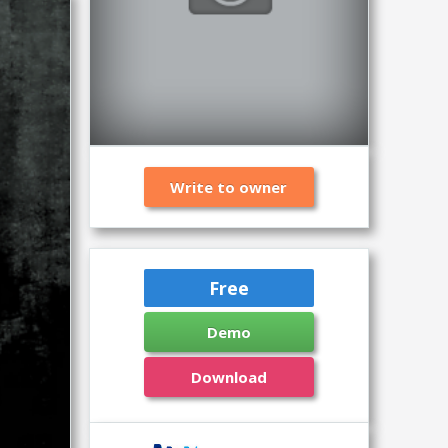
Write to owner
Free
Demo
Download