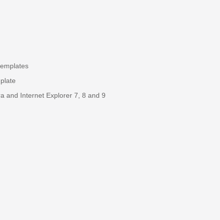
templates
plate
a and Internet Explorer 7, 8 and 9