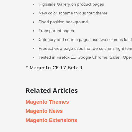
Highslide Gallery on product pages
New color scheme throughout theme
Fixed position background
Transparent pages
Category and search pages use two columns left 
Product view page uses the two columns right tem
Tested in Firefox 11, Google Chrome, Safari, Oper
* Magento CE 1.7 Beta 1
Related Articles
Magento Themes
Magento News
Magento Extensions