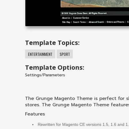
Template Topics:
ENTERTAINMENT
SPORT
Template Options:
Settings/Parameters
The Grunge Magento Theme is perfect for s
stores. The Grunge Magento Theme features t
Features
Rewritten for Magento CE versions 1.5, 1.6 and 1