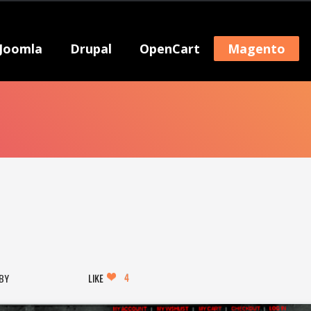
Joomla
Drupal
OpenCart
Magento
4
LIKE