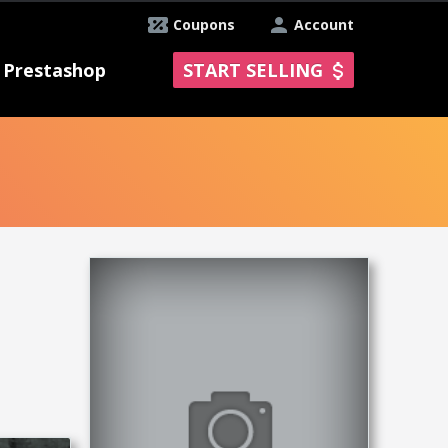
Coupons
Account
Prestashop
START SELLING