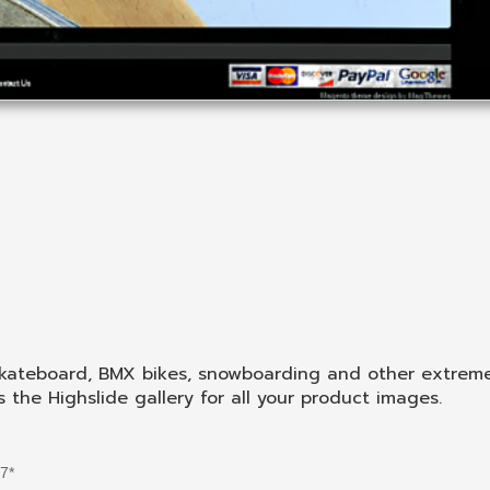
kateboard, BMX bikes, snowboarding and other extreme
he Highslide gallery for all your product images.
.7*