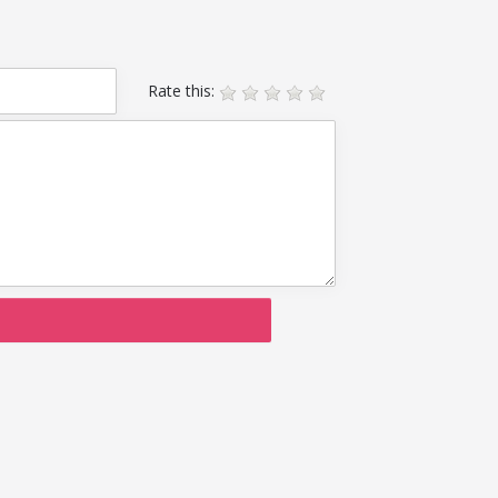
Rate this: