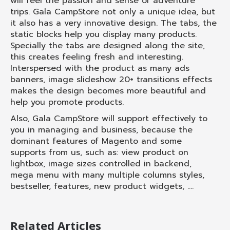
will feel the passion and sense of adventure
trips. Gala CampStore not only a unique idea, but
it also has a very innovative design. The tabs, the
static blocks help you display many products.
Specially the tabs are designed along the site,
this creates feeling fresh and interesting.
Interspersed with the product as many ads
banners, image slideshow 20+ transitions effects
makes the design becomes more beautiful and
help you promote products.
Also, Gala CampStore will support effectively to
you in managing and business, because the
dominant features of Magento and some
supports from us, such as: view product on
lightbox, image sizes controlled in backend,
mega menu with many multiple columns styles,
bestseller, features, new product widgets, ….
Related Articles