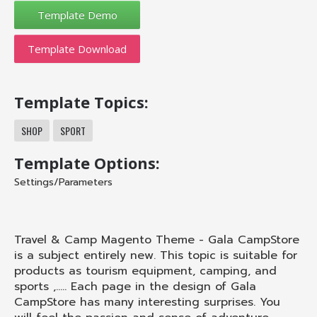
Template Download
Template Topics:
SHOP
SPORT
Template Options:
Settings/Parameters
Travel & Camp Magento Theme - Gala CampStore
is a subject entirely new. This topic is suitable for
products as tourism equipment, camping, and
sports ,..... Each page in the design of Gala
CampStore has many interesting surprises. You