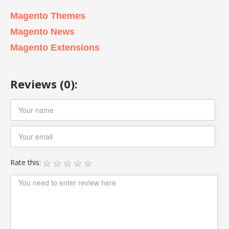
Magento Themes
Magento News
Magento Extensions
Reviews (0):
Rate this: