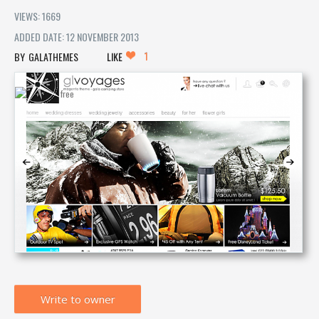
VIEWS: 1669
ADDED DATE: 12 NOVEMBER 2013
1
GALATHEMES
LIKE
Write to owner