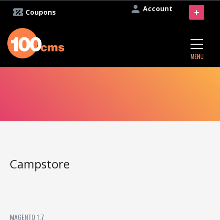
Account
+
Coupons
MENU
Campstore
MAGENTO 1.7