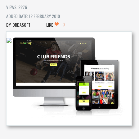
VIEWS: 2276
ADDED DATE: 12 FEBRUARY 2019
0
ORDASOFT
LIKE