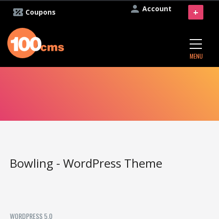
Account
+
Coupons
MENU
Bowling - WordPress Theme
WORDPRESS 5.0