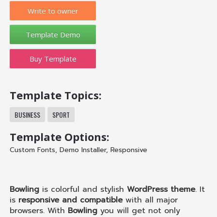
Write to owner
Buy Template
Template Topics:
BUSINESS
SPORT
Template Options:
Custom Fonts
,
Demo Installer
,
Responsive
Bowling
is colorful and stylish
WordPress theme
. It
is
responsive and compatible
with all major
browsers. With
Bowling
you will get not only