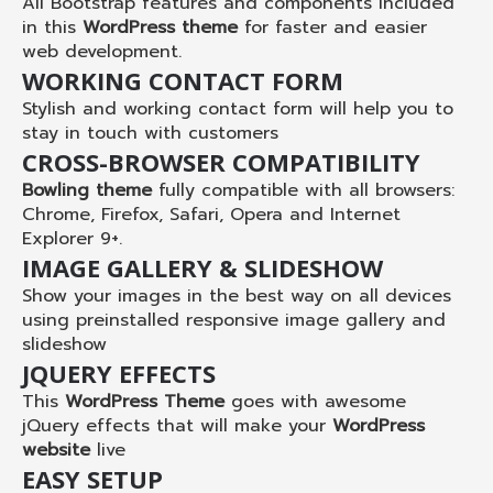
All Bootstrap features and components included
in this
WordPress theme
for faster and easier
web development.
WORKING CONTACT FORM
Stylish and working contact form will help you to
stay in touch with customers
CROSS-BROWSER COMPATIBILITY
Bowling theme
fully compatible with all browsers:
Chrome, Firefox, Safari, Opera and Internet
Explorer 9+.
IMAGE GALLERY & SLIDESHOW
Show your images in the best way on all devices
using preinstalled responsive image gallery and
slideshow
JQUERY EFFECTS
This
WordPress Theme
goes with awesome
jQuery effects that will make your
WordPress
website
live
EASY SETUP