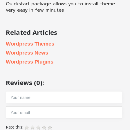
Quickstart package allows you to install theme
very easy in few minutes
Related Articles
Wordpress Themes
Wordpress News
Wordpress Plugins
Reviews (0):
Rate this: