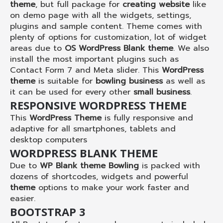
theme
, but full package for
creating website
like
on demo page with all the widgets, settings,
plugins and sample content. Theme comes with
plenty of options for customization, lot of widget
areas due to
OS WordPress Blank theme
. We also
install the most important plugins such as
Contact Form 7 and Meta slider. This
WordPress
theme
is suitable for
bowling business
as well as
it can be used for every other
small business
.
RESPONSIVE WORDPRESS THEME
This
WordPress Theme
is fully responsive and
adaptive for all smartphones, tablets and
desktop computers
WORDPRESS BLANK THEME
Due to
WP Blank theme Bowling
is packed with
dozens of shortcodes, widgets and powerful
theme
options to make your work faster and
easier.
BOOTSTRAP 3