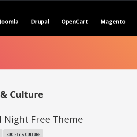
Joomla
Drupal
OpenCart
Magento
 & Culture
d Night Free Theme
SOCIETY & CULTURE