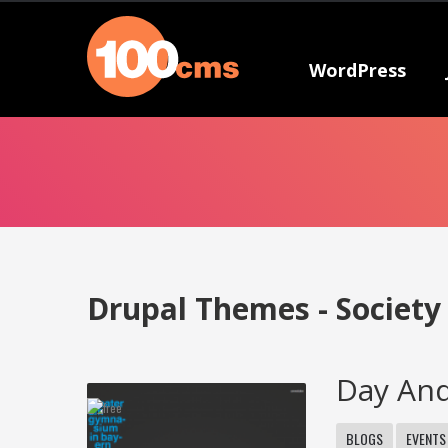
WordPress
Drupal Themes - Society
Day An
BLOGS
EVENTS