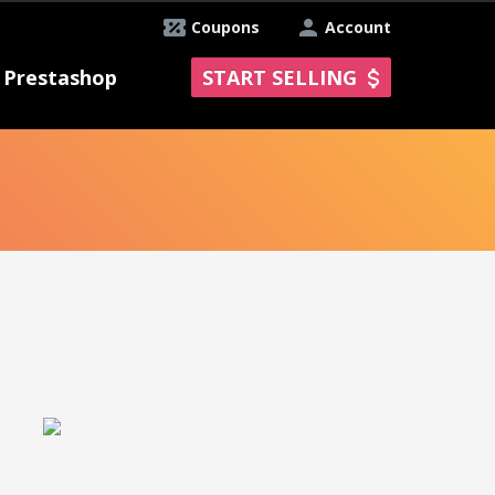
Coupons
Account
Prestashop
START SELLING