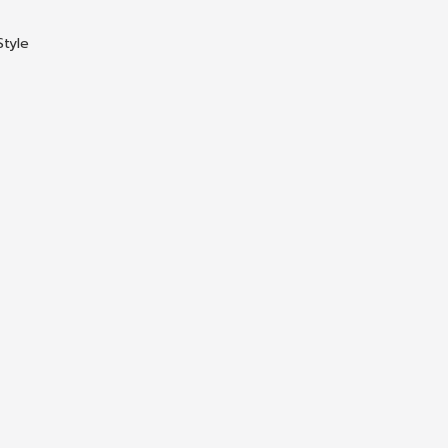
Style