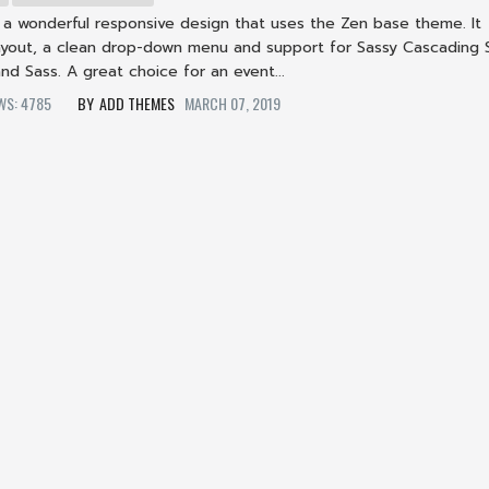
s a wonderful responsive design that uses the Zen base theme. It
 layout, a clean drop-down menu and support for Sassy Cascading 
nd Sass. A great choice for an event...
EWS: 4785
ADD THEMES
MARCH 07, 2019