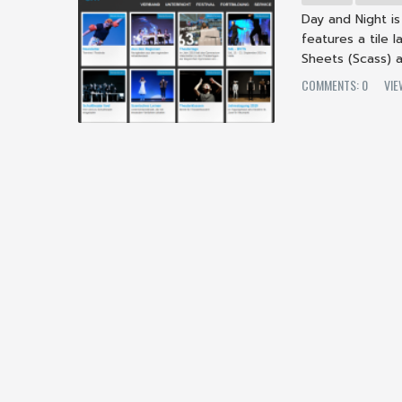
Day and Night i
features a tile
Sheets (Scass) a
COMMENTS: 0
VI