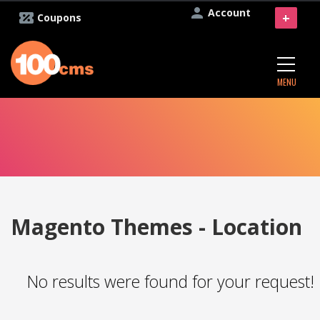
Account
+
Coupons
MENU
Magento Themes - Location
No results were found for your request!