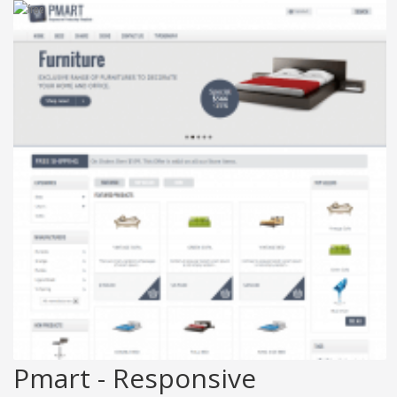
Pmart - Responsive