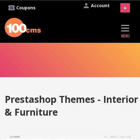
Account
+
Coupons
MENU
Prestashop Themes - Interior
& Furniture