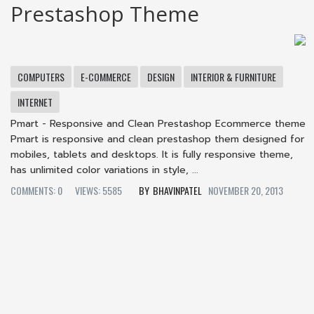
Prestashop Theme
COMPUTERS
E-COMMERCE
DESIGN
INTERIOR & FURNITURE
INTERNET
Pmart - Responsive and Clean Prestashop Ecommerce theme
Pmart is responsive and clean prestashop them designed for
mobiles, tablets and desktops. It is fully responsive theme,
has unlimited color variations in style, ...
COMMENTS: 0
VIEWS: 5585
BHAVINPATEL
NOVEMBER 20, 2013