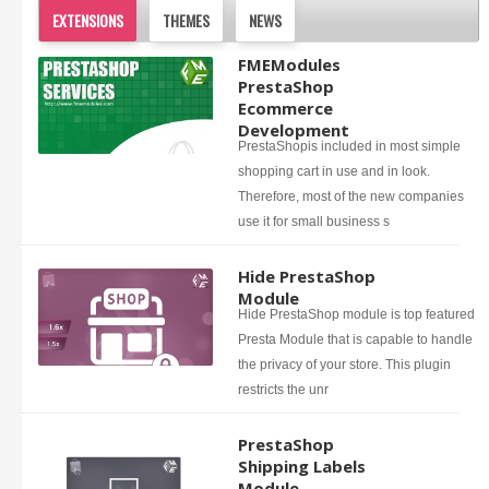
EXTENSIONS
THEMES
NEWS
FMEModules
PrestaShop
Ecommerce
Development
PrestaShopis included in most simple
shopping cart in use and in look.
Therefore, most of the new companies
use it for small business s
Hide PrestaShop
Module
Hide PrestaShop module is top featured
Presta Module that is capable to handle
the privacy of your store. This plugin
restricts the unr
PrestaShop
Shipping Labels
Module