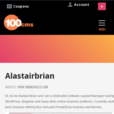
Account
+
Coupons
MENU
Alastairbrian
WEBSITE:
WWW.FMEMODULES.COM
Hi, its me Alastair Brian and I am a Dedicated software support Manager havin
WordPress, Magento and many other online business platforms. Currently, wo
best company offering free and paid PrestaShop modules and themes.