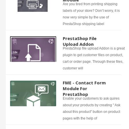
Are you tired from printing shipping
labels of your store? Don’t worry, it is
now very simple by the use of
PrestaShop shipping label
PrestaShop File
Upload Addon
PrestaShop file upload Addon is a great
plugin to get customer files on product,
cart or order page. Through these files,
customer will
FME - Contact Form
Module For
PrestaShop
Enable your customers to ask quires
about your products by creating " Ask
about this product" button on product
pages with the help of