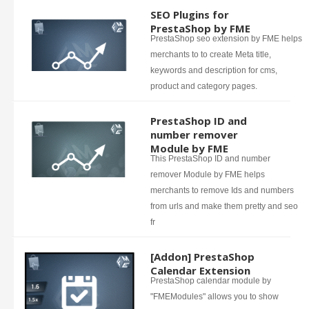
SEO Plugins for
PrestaShop by FME
PrestaShop seo extension by FME helps
merchants to to create Meta title,
keywords and description for cms,
product and category pages.
PrestaShop ID and
number remover
Module by FME
This PrestaShop ID and number
remover Module by FME helps
merchants to remove Ids and numbers
from urls and make them pretty and seo
fr
[Addon] PrestaShop
Calendar Extension
PrestaShop calendar module by
"FMEModules" allows you to show