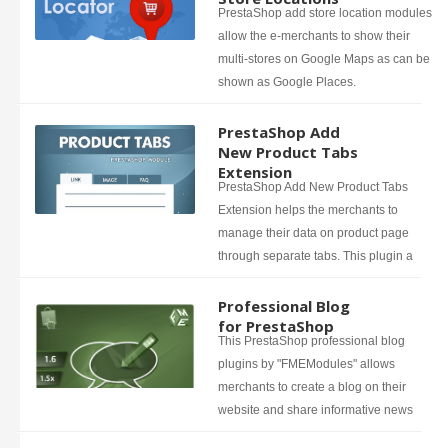
PrestaShop add store location modules
allow the e-merchants to show their
multi-stores on Google Maps as can be
shown as Google Places.
PrestaShop Add
New Product Tabs
Extension
PrestaShop Add New Product Tabs
Extension helps the merchants to
manage their data on product page
through separate tabs. This plugin a
Professional Blog
for PrestaShop
This PrestaShop professional blog
plugins by "FMEModules" allows
merchants to create a blog on their
website and share informative news