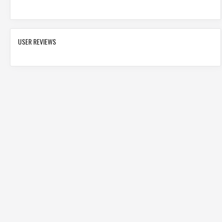
USER REVIEWS