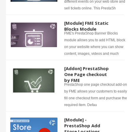
different events on your web store and
sell tickets online. This PrestaSh
[Module] FME Static
Blocks Module
FME's PrestaShop Banner Blocks
module allows you to add HTML block
on your website where you can show
content, images, videos and much
[Addon] PrestaShop
One Page checkout
by FME
PrestaShop one page checkout add-on
by FME allows your customers to easily
fill one checkout form and purchase the
required item. Defau
[Module] -
PrestaShop Add
Store Locations