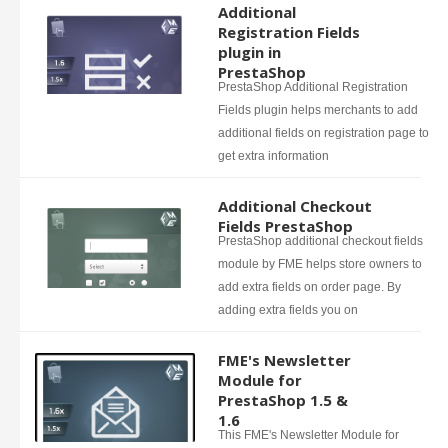
Additional
Registration Fields
plugin in
PrestaShop
PrestaShop Additional Registration
Fields plugin helps merchants to add
additional fields on registration page to
get extra information
Additional Checkout
Fields PrestaShop
PrestaShop additional checkout fields
module by FME helps store owners to
add extra fields on order page. By
adding extra fields you on
FME's Newsletter
Module for
PrestaShop 1.5 &
1.6
This FME's Newsletter Module for