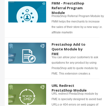
FMM - PrestaShop
Referral Program
Module
PrestaShop Referral Program Module by
FMM helps the merchants to increase
the sales of their store by a new way i.e.
affiliate marketin
Prestashop Add to
Quote Module by
FME
You can allow your customers to ask
quotations for any product by using
PrestaShop add to quote module by
FME. This extension creates a
URL Redirect
PrestaShop Module
URL redirect PrestaShop module by
FME is specially designed to avoid bad
URLs or 404 errors on web pages of