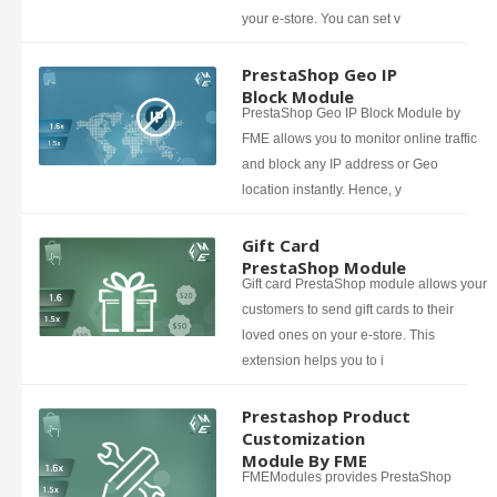
your e-store. You can set v
PrestaShop Geo IP
Block Module
PrestaShop Geo IP Block Module by
FME allows you to monitor online traffic
and block any IP address or Geo
location instantly. Hence, y
Gift Card
PrestaShop Module
Gift card PrestaShop module allows your
customers to send gift cards to their
loved ones on your e-store. This
extension helps you to i
Prestashop Product
Customization
Module By FME
FMEModules provides PrestaShop