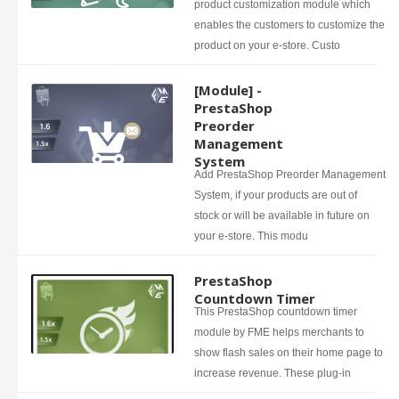
product customization module which
enables the customers to customize the
product on your e-store. Custo
[Module] -
PrestaShop
Preorder
Management
System
Add PrestaShop Preorder Management
System, if your products are out of
stock or will be available in future on
your e-store. This modu
PrestaShop
Countdown Timer
This PrestaShop countdown timer
module by FME helps merchants to
show flash sales on their home page to
increase revenue. These plug-in