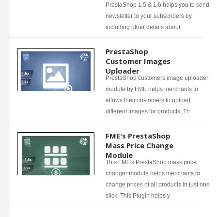
PrestaShop 1.5 & 1.6 helps you to send
newsletter to your subscribers by
including other details about
PrestaShop
Customer Images
Uploader
PrestaShop customers image uploader
module by FME helps merchants to
allows their customers to upload
different images for products. Th
FME's PrestaShop
Mass Price Change
Module
This FME's PrestaShop mass price
changer module helps merchants to
change prices of all products in just one
click. This Plugin helps y