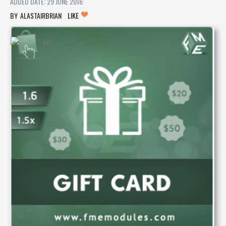
ADDED DATE: 29 JUNE 2016
ALASTAIRBRIAN
LIKE