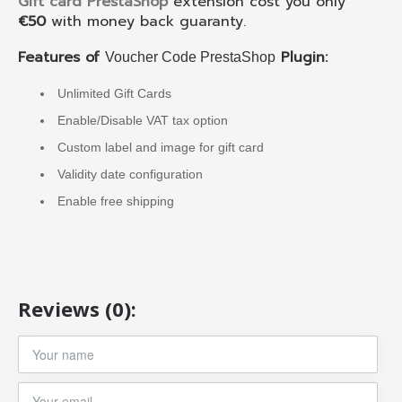
Gift card PrestaShop
extension cost you only
€50
with money back guaranty.
Features of
Plugin:
Voucher Code PrestaShop
Unlimited Gift Cards
Enable/Disable VAT tax option
Custom label and image for gift card
Validity date configuration
Enable free shipping
Reviews (0):