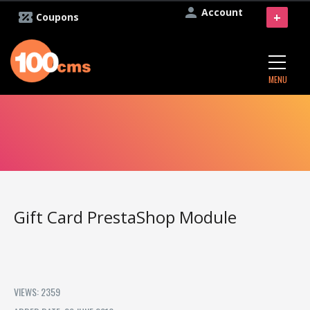
Account
+
Coupons
MENU
Gift Card PrestaShop Module
VIEWS: 2359