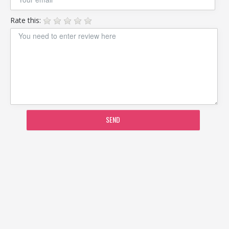
Rate this:
SEND