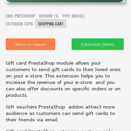
CMS: PRESTASHOP
VERSION: 1.6
TYPE: MODULE
EXTENSION TOPIC:
SHOPPING CART
Write to owner
Gift card PrestaShop module allows your
customers to send gift cards to their loved ones
on your e-store. This extension helps you to
increase the revenue of your e-store
and you
can also offer discounts on specific orders or on
products.
Gift vouchers PrestaShop
addon attract more
audience as customers can send gift cards to
their friends via email.