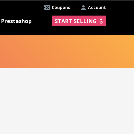
Coupons
Account
Prestashop
START SELLING