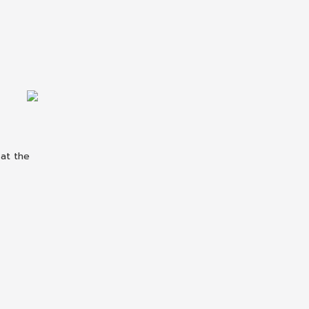
 at the