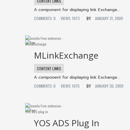
CONTENT LINKS
A component for displaying link Exchange....
COMMENTS: 0
VIEWS: 1073
JANUARY 31, 2009
MLinkExchange
CONTENT LINKS
A component for displaying link Exchange....
COMMENTS: 0
VIEWS: 1075
JANUARY 30, 2009
YOS ADS Plug In