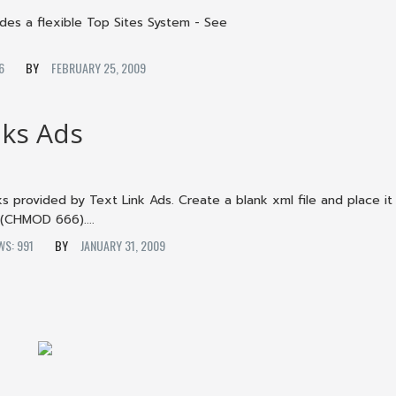
es a flexible Top Sites System - See
146
FEBRUARY 25, 2009
nks Ads
ks provided by Text Link Ads. Create a blank xml file and place it
 (CHMOD 666)....
EWS: 991
JANUARY 31, 2009