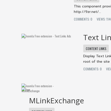
This component provid
http://9zr.net/...
COMMENTS: 0
VIEWS: 1
Text Li
CONTENT LINKS
Display Text Lin
root of the site
COMMENTS: 0
VI
MLinkExchange