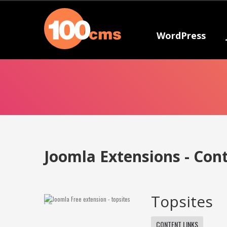
WordPress
Joomla Extensions - Con
Topsites
CONTENT LINKS