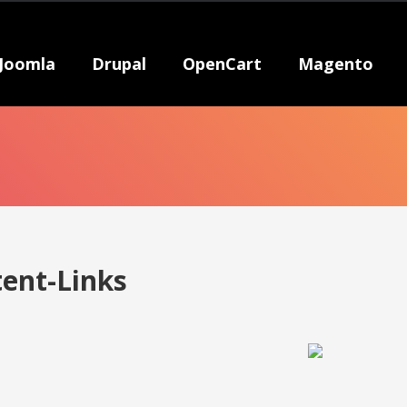
Joomla
Drupal
OpenCart
Magento
tent-Links