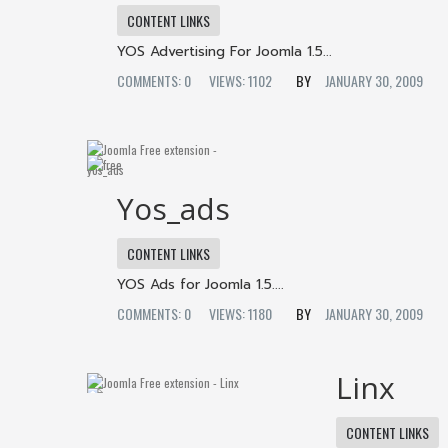
CONTENT LINKS
YOS Advertising For Joomla 1.5...
COMMENTS: 0
VIEWS: 1102
JANUARY 30, 2009
Yos_ads
CONTENT LINKS
YOS Ads for Joomla 1.5....
COMMENTS: 0
VIEWS: 1180
JANUARY 30, 2009
Linx
CONTENT LINKS